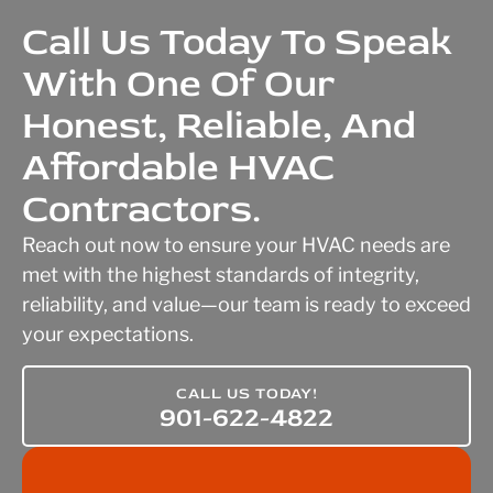
Call Us Today To Speak
With One Of Our
Honest, Reliable, And
Affordable HVAC
Contractors.
Reach out now to ensure your HVAC needs are
met with the highest standards of integrity,
reliability, and value—our team is ready to exceed
your expectations.
CALL US TODAY!
901-622-4822