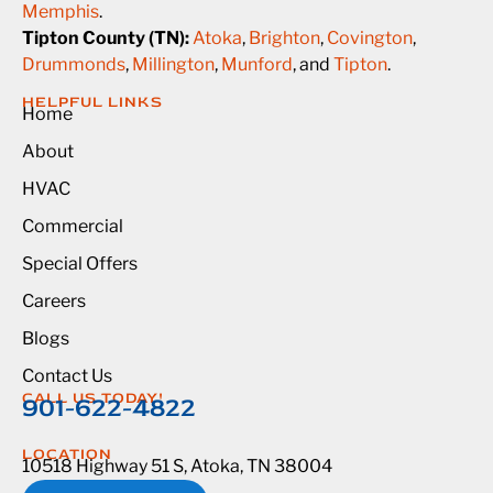
Memphis
.
Tipton County (TN):
Atoka
,
Brighton
,
Covington
,
Drummonds
,
Millington
,
Munford
, and
Tipton
.
HELPFUL LINKS
Home
About
HVAC
Commercial
Special Offers
Careers
Blogs
Contact Us
CALL US TODAY!
901-622-4822
LOCATION
10518 Highway 51 S, Atoka, TN 38004