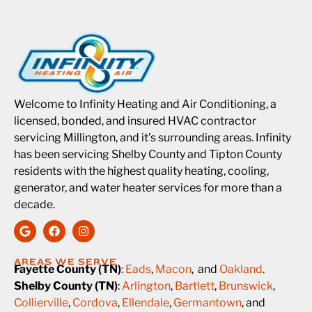
Welcome to Infinity Heating and Air Conditioning, a
licensed, bonded, and insured HVAC contractor
servicing Millington, and it’s surrounding areas. Infinity
has been servicing Shelby County and Tipton County
residents with the highest quality heating, cooling,
generator, and water heater services for more than a
decade.
AREAS WE SERVE
Fayette County (TN)
:
Eads
,
Macon
, and
Oakland
.
Shelby County (TN)
:
Arlington
,
Bartlett
,
Brunswick
,
Collierville
,
Cordova
,
Ellendale
,
Germantown
, and