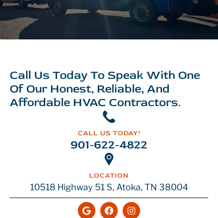
Call Us Today To Speak With One
Of Our Honest, Reliable, And
Affordable HVAC Contractors.
CALL US TODAY!
901-622-4822
LOCATION
10518 Highway 51 S, Atoka, TN 38004