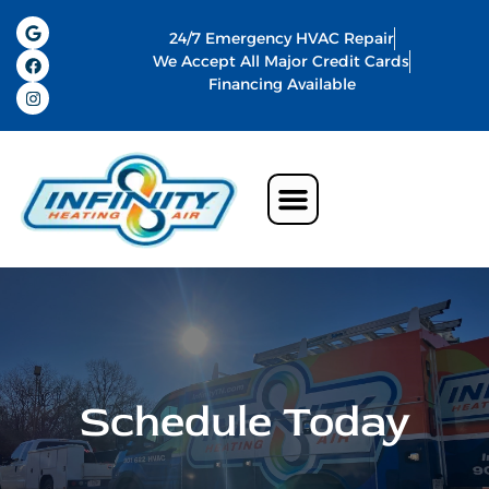
24/7 Emergency HVAC Repair
We Accept All Major Credit Cards
Financing Available
Air Conditioning
Water Heater
Commercial HVAC In Memphis
Indoor Air Quality
Schedule Today