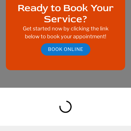
Ready to Book Your
Service?
Get started now by clicking the link
below to book your appointment!
BOOK ONLINE