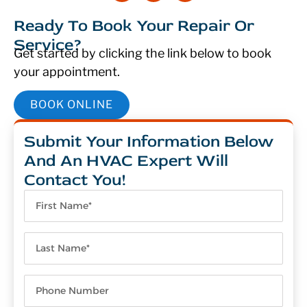
Ready To Book Your Repair Or
Service?
Get started by clicking the link below to book
your appointment.
BOOK ONLINE
Submit Your Information Below
And An HVAC Expert Will
Contact You!