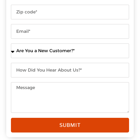
SUBMIT