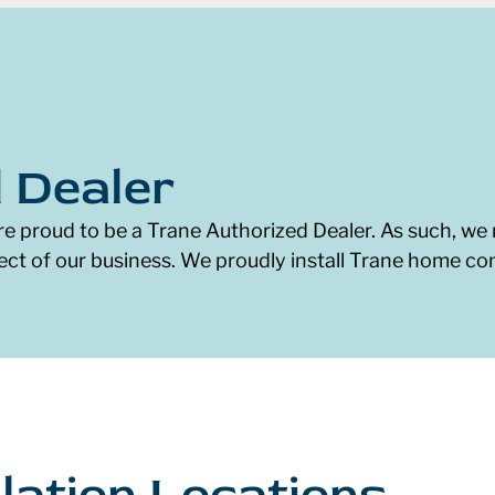
 Dealer
re proud to be a Trane Authorized Dealer. As such, we 
ect of our business. We proudly install Trane home c
lation Locations