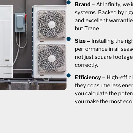
Brand –
At Infinity, we
systems. Backed by rig
and excellent warranti
but Trane.
Size –
Installing the ri
performance in all seas
not just square footage
correctly.
Efficiency –
High-effic
they consume less ener
you calculate the poten
you make the most eco