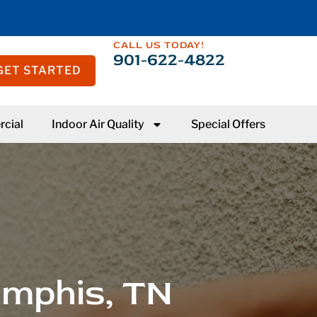
CALL US TODAY!
901-622-4822
GET STARTED
cial
Indoor Air Quality
Special Offers
emphis, TN