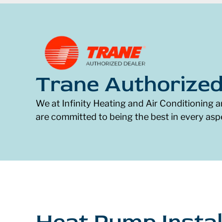
Trane Authorized
We at Infinity Heating and Air Conditioning a
are committed to being the best in every asp
Heat Pump Instal