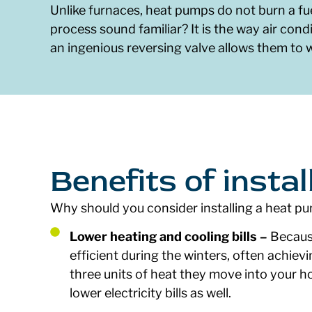
Unlike furnaces, heat pumps do not burn a fue
process sound familiar? It is the way air condi
an ingenious reversing valve allows them to
Benefits of insta
Why should you consider installing a heat pu
Lower heating and cooling bills –
Because
efficient during the winters, often achiev
three units of heat they move into your h
lower electricity bills as well.