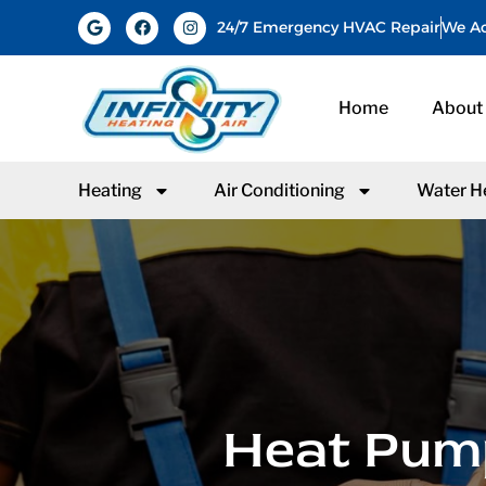
24/7 Emergency HVAC Repair
We Ac
Home
About
Heating
Air Conditioning
Water H
Heat Pump