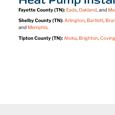
Fayette County (TN):
Eads
,
Oakland
, and
Ma
Shelby County (TN):
Arlington
,
Bartlett
,
Bru
and
Memphis
.
Tipton County (TN):
Atoka
,
Brighton
,
Coving