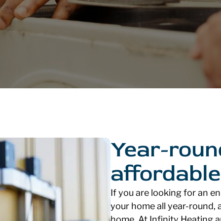
Year-roun
affordable
If you are looking for an e
your home all year-round, a
home. At Infinity Heating 