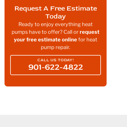
Request A Free Estimate
Today
Ready to enjoy everything heat
pumps have to offer? Call or
request
your free estimate online
for heat
pump repair.
CALL US TODAY!
901-622-4822