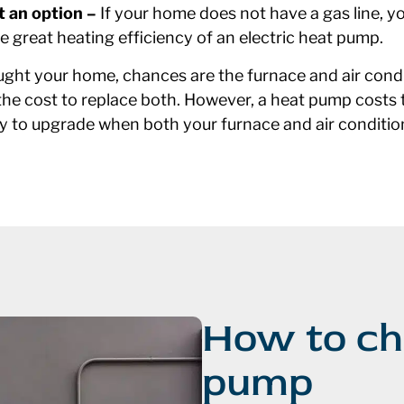
t an option –
If your home does not have a gas line, y
he great heating efficiency of an electric heat pump.
ht your home, chances are the furnace and air condit
the cost to replace both. However, a heat pump costs t
t way to upgrade when both your furnace and air conditi
How to ch
pump