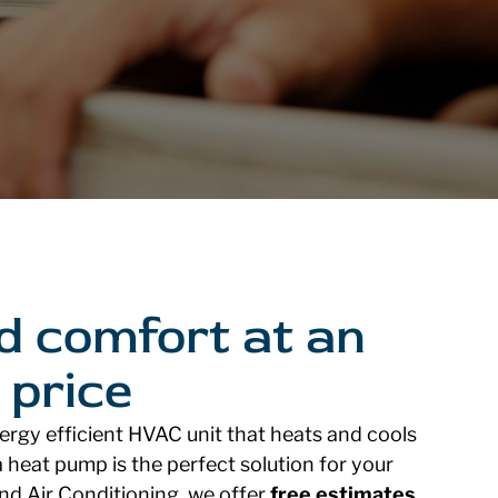
d comfort at an
 price
nergy efficient HVAC unit that heats and cools
 heat pump is the perfect solution for your
and Air Conditioning, we offer
free estimates