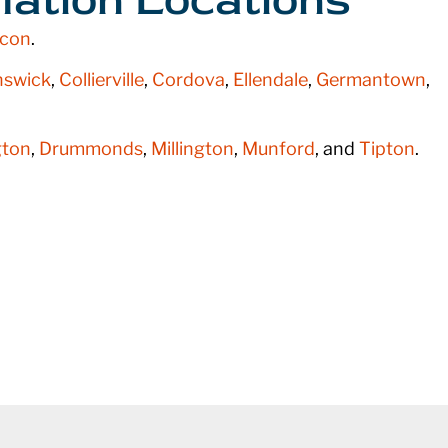
con
.
nswick
,
Collierville
,
Cordova
,
Ellendale
,
Germantown
,
ton
,
Drummonds
,
Millington
,
Munford
, and
Tipton
.