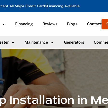
cept All Major Credit Cards
Financing Available
Financing
Reviews
Blogs
Contact
eater
Maintenance
Generators
Commer
 Installation in M