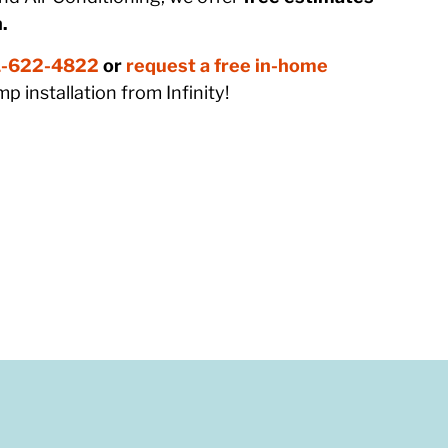
.
-622-4822
or
request a free in-home
p installation from Infinity!