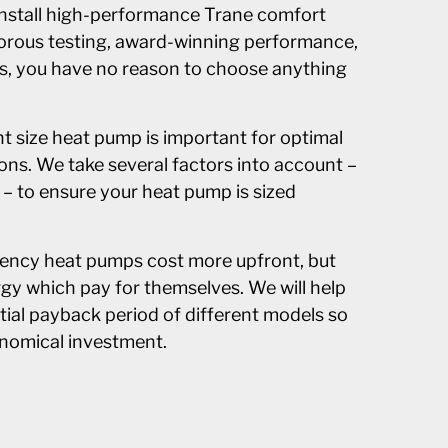
 install high-performance Trane comfort
orous testing, award-winning performance,
es, you have no reason to choose anything
ght size heat pump is important for optimal
ons. We take several factors into account –
 – to ensure your heat pump is sized
iency heat pumps cost more upfront, but
gy which pay for themselves. We will help
tial payback period of different models so
nomical investment.