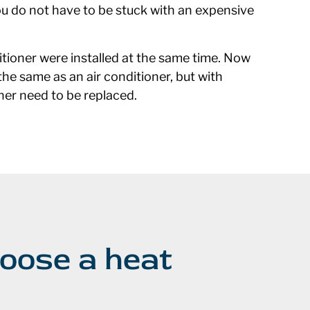
ou do not have to be stuck with an expensive
ioner were installed at the same time. Now
he same as an air conditioner, but with
oner need to be replaced.
oose a heat