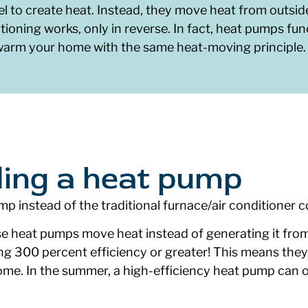
l to create heat. Instead, they move heat from outsid
tioning works, only in reverse. In fact, heat pumps func
 warm your home with the same heat-moving principle.
lling a heat pump
mp instead of the traditional furnace/air conditioner
 heat pumps move heat instead of generating it from 
ing 300 percent efficiency or greater! This means they
ome. In the summer, a high-efficiency heat pump can o