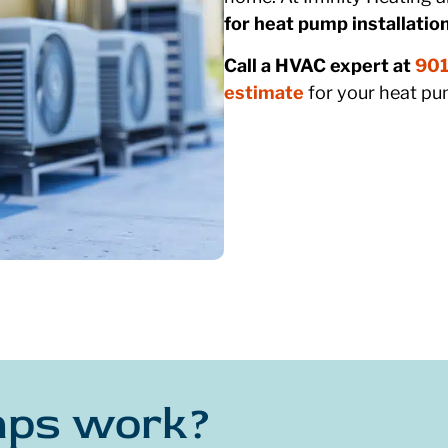
for heat pump installation
Call a HVAC expert at
901
estimate
for your heat pum
mps work?