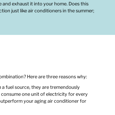
e and exhaust it into your home. Does this
tion just like air conditioners in the summer;
 combination? Here are three reasons why:
a fuel source, they are tremendously
 consume one unit of electricity for every
utperform your aging air conditioner for