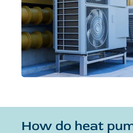
How do heat pu