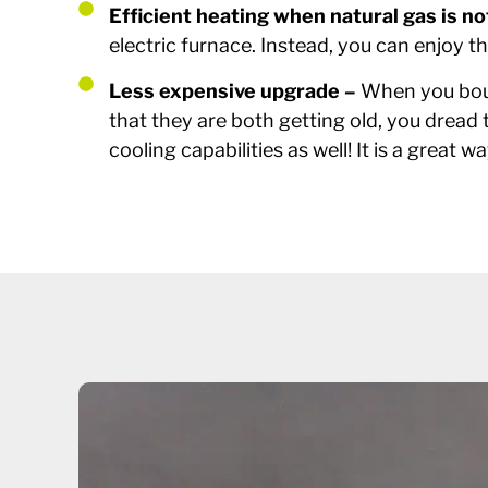
Efficient heating when natural gas is no
electric furnace. Instead, you can enjoy t
Less expensive upgrade –
When you boug
that they are both getting old, you dread 
cooling capabilities as well! It is a grea