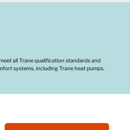
meet all Trane qualification standards and
omfort systems, including Trane heat pumps.