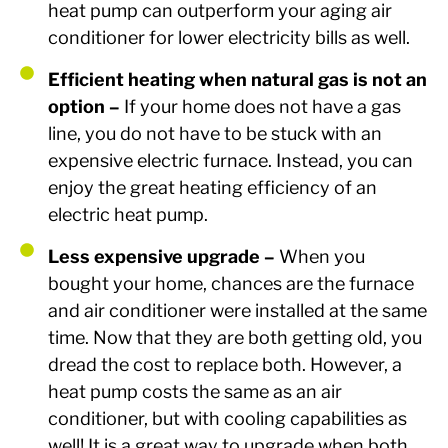
heat pump can outperform your aging air
conditioner for lower electricity bills as well.
Efficient heating when natural gas is not an
option –
If your home does not have a gas
line, you do not have to be stuck with an
expensive electric furnace. Instead, you can
enjoy the great heating efficiency of an
electric heat pump.
Less expensive upgrade –
When you
bought your home, chances are the furnace
and air conditioner were installed at the same
time. Now that they are both getting old, you
dread the cost to replace both. However, a
heat pump costs the same as an air
conditioner, but with cooling capabilities as
well! It is a great way to upgrade when both