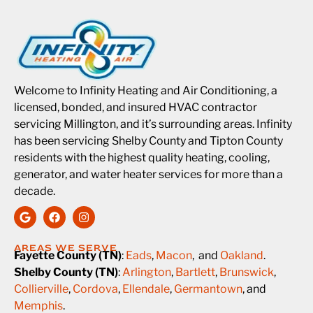
Welcome to Infinity Heating and Air Conditioning, a
licensed, bonded, and insured HVAC contractor
servicing Millington, and it’s surrounding areas. Infinity
has been servicing Shelby County and Tipton County
residents with the highest quality heating, cooling,
generator, and water heater services for more than a
decade.
AREAS WE SERVE
Fayette County (TN)
:
Eads
,
Macon
, and
Oakland
.
Shelby County (TN)
:
Arlington
,
Bartlett
,
Brunswick
,
Collierville
,
Cordova
,
Ellendale
,
Germantown
, and
Memphis
.