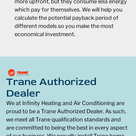
more upfront, but they consume less energy
which pay for themselves. We will help you
calculate the potential payback period of
different models so you make the most
economical investment.
Trane Authorized
Dealer
We at Infinity Heating and Air Conditioning are
proud to be a Trane Authorized Dealer. As such,
we meet all Trane qualification standards and
are committed to being the best in every aspect
of our business. We proudly install Trane home