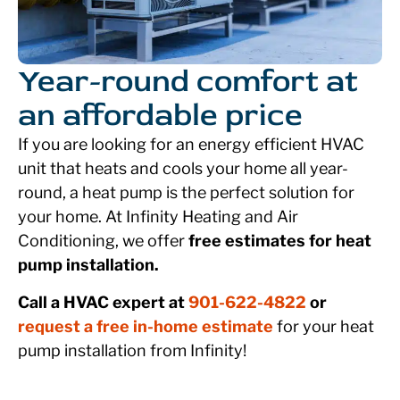
Year-round comfort at
an affordable price
If you are looking for an energy efficient HVAC
unit that heats and cools your home all year-
round, a heat pump is the perfect solution for
your home. At Infinity Heating and Air
Conditioning, we offer
free estimates for heat
pump installation.
Call a HVAC expert at
901-622-4822
or
request a free in-home estimate
for your heat
pump installation from Infinity!