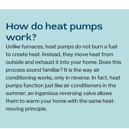
How do heat pumps
work?
Unlike furnaces, heat pumps do not burn a fuel
to create heat. Instead, they move heat from
outside and exhaust it into your home. Does this
process sound familiar? It is the way air
conditioning works, only in reverse. In fact, heat
pumps function just like air conditioners in the
summer; an ingenious reversing valve allows
them to warm your home with the same heat-
moving principle.