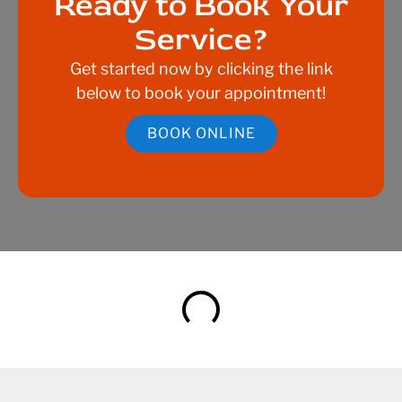
Ready to Book Your
Service?
Get started now by clicking the link
below to book your appointment!
BOOK ONLINE