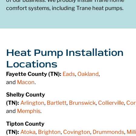
comfort systems, including Trane heat pumps.
Heat Pump Installation
Locations
Fayette County (TN):
Eads
,
Oakland
,
and
Macon
.
Shelby County
(TN):
Arlington
,
Bartlett
,
Brunswick
,
Collierville
,
Cor
and
Memphis
.
Tipton County
(TN):
Atoka
,
Brighton
,
Covington
,
Drummonds
,
Mil