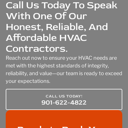
Call Us Today To Speak
With One Of Our
Honest, Reliable, And
Affordable HVAC
Contractors.
Reach out now to ensure your HVAC needs are
met with the highest standards of integrity,
reliability, and value—our team is ready to exceed
your expectations.
CALL US TODAY!
901-622-4822