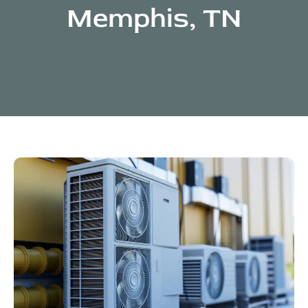
Memphis, TN