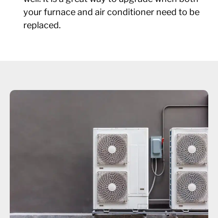
your furnace and air conditioner need to be
replaced.