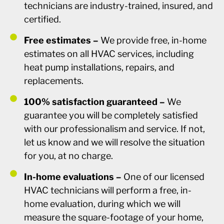
technicians are industry-trained, insured, and
certified.
Free estimates –
We provide free, in-home
estimates on all HVAC services, including
heat pump installations, repairs, and
replacements.
100% satisfaction guaranteed –
We
guarantee you will be completely satisfied
with our professionalism and service. If not,
let us know and we will resolve the situation
for you, at no charge.
In-home evaluations –
One of our licensed
HVAC technicians will perform a free, in-
home evaluation, during which we will
measure the square-footage of your home,