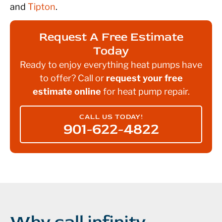
and
Tipton
.
Request A Free Estimate
Today
Ready to enjoy everything heat pumps have
to offer? Call or
request your free
estimate online
for heat pump repair.
CALL US TODAY!
901-622-4822
Why call infinity