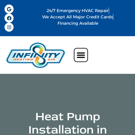
24/7 Emergency HVAC Repair
We Accept All Major Credit Cards
Financing Available
Air Conditioning
Water Heater
Commercial HVAC In Memphis
Indoor Air Quality
Heat Pump
Installation in