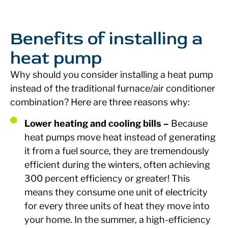
Benefits of installing a
heat pump
Why should you consider installing a heat pump
instead of the traditional furnace/air conditioner
combination? Here are three reasons why:
Lower heating and cooling bills –
Because
heat pumps move heat instead of generating
it from a fuel source, they are tremendously
efficient during the winters, often achieving
300 percent efficiency or greater! This
means they consume one unit of electricity
for every three units of heat they move into
your home. In the summer, a high-efficiency