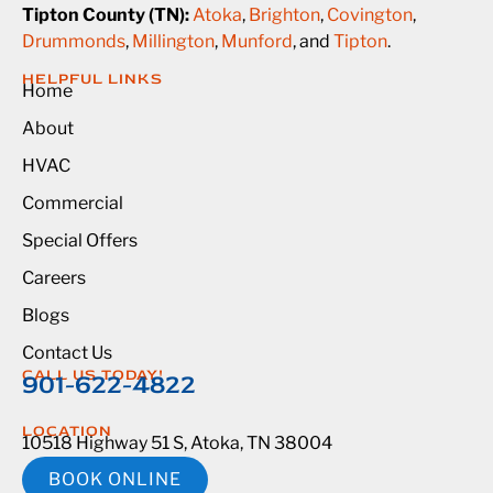
Tipton County (TN):
Atoka
,
Brighton
,
Covington
,
Drummonds
,
Millington
,
Munford
, and
Tipton
.
HELPFUL LINKS
Home
About
HVAC
Commercial
Special Offers
Careers
Blogs
Contact Us
CALL US TODAY!
901-622-4822
LOCATION
10518 Highway 51 S, Atoka, TN 38004
BOOK ONLINE