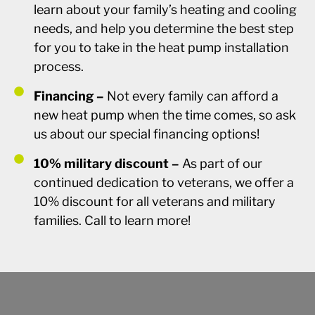
learn about your family’s heating and cooling
needs, and help you determine the best step
for you to take in the heat pump installation
process.
Financing –
Not every family can afford a
new heat pump when the time comes, so ask
us about our special financing options!
10% military discount –
As part of our
continued dedication to veterans, we offer a
10% discount for all veterans and military
families. Call to learn more!