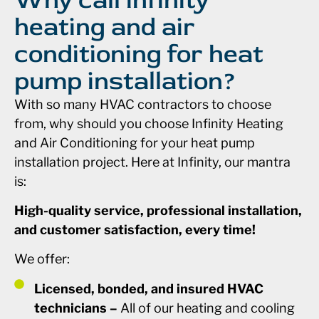
heating and air
conditioning for heat
pump installation?
With so many HVAC contractors to choose
from, why should you choose Infinity Heating
and Air Conditioning for your heat pump
installation project. Here at Infinity, our mantra
is:
High-quality service, professional installation,
and customer satisfaction, every time!
We offer:
Licensed, bonded, and insured HVAC
technicians –
All of our heating and cooling