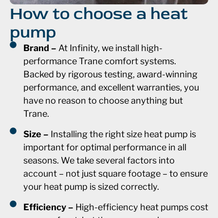
How to choose a heat
pump
Brand –
At Infinity, we install high-
performance Trane comfort systems.
Backed by rigorous testing, award-winning
performance, and excellent warranties, you
have no reason to choose anything but
Trane.
Size –
Installing the right size heat pump is
important for optimal performance in all
seasons. We take several factors into
account – not just square footage – to ensure
your heat pump is sized correctly.
Efficiency –
High-efficiency heat pumps cost