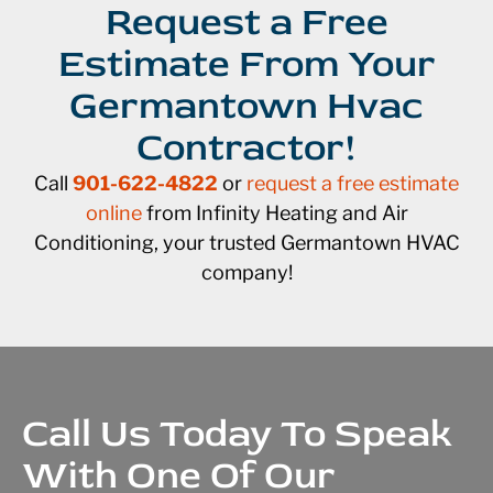
Request a Free
Estimate From Your
Germantown Hvac
Contractor!
Call
901-622-4822
or
request a free estimate
online
from Infinity Heating and Air
Conditioning, your trusted Germantown HVAC
company!
Call Us Today To Speak
With One Of Our