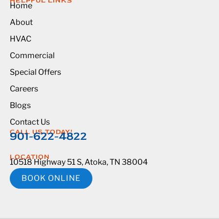
HELPFUL LINKS
Home
About
HVAC
Commercial
Special Offers
Careers
Blogs
Contact Us
CALL US TODAY!
901-622-4822
LOCATION
10518 Highway 51 S, Atoka, TN 38004
BOOK ONLINE