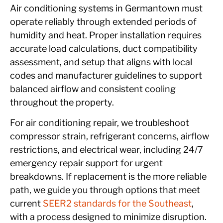
Air conditioning systems in Germantown must
operate reliably through extended periods of
humidity and heat. Proper installation requires
accurate load calculations, duct compatibility
assessment, and setup that aligns with local
codes and manufacturer guidelines to support
balanced airflow and consistent cooling
throughout the property.
For air conditioning repair, we troubleshoot
compressor strain, refrigerant concerns, airflow
restrictions, and electrical wear, including 24/7
emergency repair support for urgent
breakdowns. If replacement is the more reliable
path, we guide you through options that meet
current
SEER2 standards for the Southeast
,
with a process designed to minimize disruption.