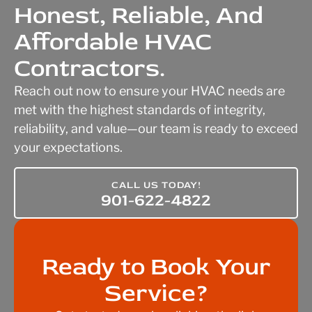
Honest, Reliable, And
Affordable HVAC
Contractors.
Reach out now to ensure your HVAC needs are
met with the highest standards of integrity,
reliability, and value—our team is ready to exceed
your expectations.
CALL US TODAY!
901-622-4822
Ready to Book Your
Service?