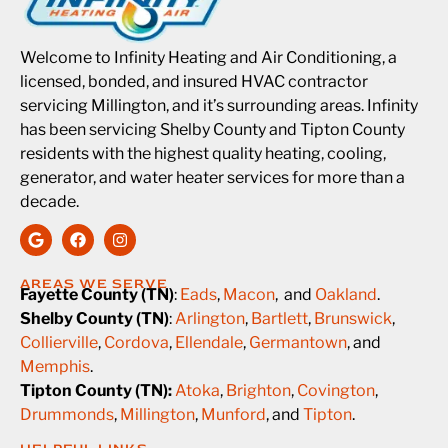
Welcome to Infinity Heating and Air Conditioning, a
licensed, bonded, and insured HVAC contractor
servicing Millington, and it’s surrounding areas. Infinity
has been servicing Shelby County and Tipton County
residents with the highest quality heating, cooling,
generator, and water heater services for more than a
decade.
AREAS WE SERVE
Fayette County (TN)
:
Eads
,
Macon
, and
Oakland
.
Shelby County (TN)
:
Arlington
,
Bartlett
,
Brunswick
,
Collierville
,
Cordova
,
Ellendale
,
Germantown
, and
Memphis
.
Tipton County (TN):
Atoka
,
Brighton
,
Covington
,
Drummonds
,
Millington
,
Munford
, and
Tipton
.