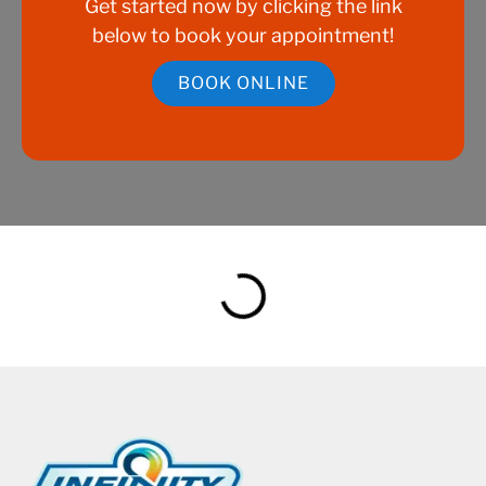
Get started now by clicking the link
below to book your appointment!
BOOK ONLINE