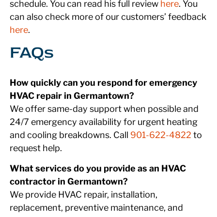
schedule. You can read his full review
here
. You
can also check more of our customers’ feedback
here
.
FAQs
How quickly can you respond for emergency
HVAC repair in Germantown?
We offer same-day support when possible and
24/7 emergency availability for urgent heating
and cooling breakdowns. Call
901-622-4822
to
request help.
What services do you provide as an HVAC
contractor in Germantown?
We provide HVAC repair, installation,
replacement, preventive maintenance, and