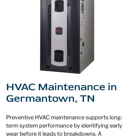
HVAC Maintenance in
Germantown, TN
Preventive HVAC maintenance supports long-
term system performance by identifying early
wear before it leads to breakdowns. A