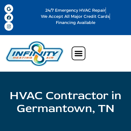
24/7 Emergency HVAC Repair
We Accept All Major Credit Cards
Financing Available
Air Conditioning
Water Heater
Commercial HVAC In Memphis
Indoor Air Quality
HVAC Contractor in
Germantown, TN