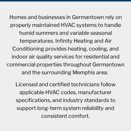
Homes and businesses in Germantown rely on
properly maintained HVAC systems to handle
humid summers and variable seasonal
temperatures. Infinity Heating and Air
Conditioning provides heating, cooling, and
indoor air quality services for residential and
commercial properties throughout Germantown
and the surrounding Memphis area.
Licensed and certified technicians follow
applicable HVAC codes, manufacturer
specifications, and industry standards to
support long-term system reliability and
consistent comfort.