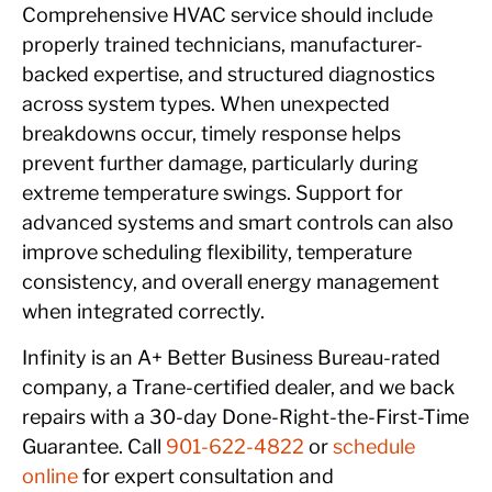
Comprehensive HVAC service should include
properly trained technicians, manufacturer-
backed expertise, and structured diagnostics
across system types. When unexpected
breakdowns occur, timely response helps
prevent further damage, particularly during
extreme temperature swings. Support for
advanced systems and smart controls can also
improve scheduling flexibility, temperature
consistency, and overall energy management
when integrated correctly.
Infinity is an A+ Better Business Bureau-rated
company, a Trane-certified dealer, and we back
repairs with a 30-day Done-Right-the-First-Time
Guarantee. Call
901-622-4822
or
schedule
online
for expert consultation and