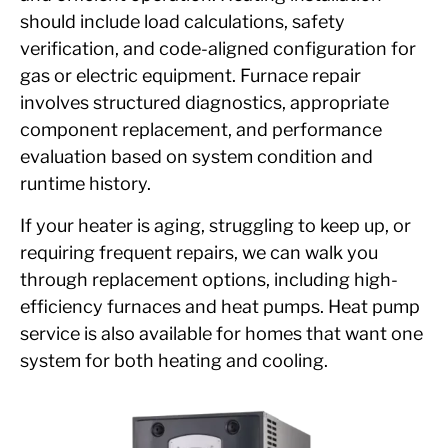
should include load calculations, safety
verification, and code-aligned configuration for
gas or electric equipment. Furnace repair
involves structured diagnostics, appropriate
component replacement, and performance
evaluation based on system condition and
runtime history.
If your heater is aging, struggling to keep up, or
requiring frequent repairs, we can walk you
through replacement options, including high-
efficiency furnaces and heat pumps. Heat pump
service is also available for homes that want one
system for both heating and cooling.