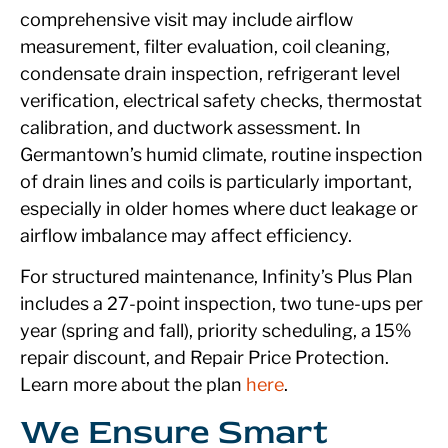
comprehensive visit may include airflow
measurement, filter evaluation, coil cleaning,
condensate drain inspection, refrigerant level
verification, electrical safety checks, thermostat
calibration, and ductwork assessment. In
Germantown’s humid climate, routine inspection
of drain lines and coils is particularly important,
especially in older homes where duct leakage or
airflow imbalance may affect efficiency.
For structured maintenance, Infinity’s Plus Plan
includes a 27-point inspection, two tune-ups per
year (spring and fall), priority scheduling, a 15%
repair discount, and Repair Price Protection.
Learn more about the plan
here
.
We Ensure Smart