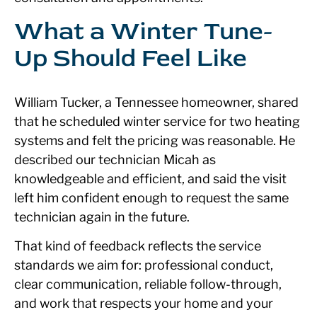
What a Winter Tune-
Up Should Feel Like
William Tucker, a Tennessee homeowner, shared
that he scheduled winter service for two heating
systems and felt the pricing was reasonable. He
described our technician Micah as
knowledgeable and efficient, and said the visit
left him confident enough to request the same
technician again in the future.
That kind of feedback reflects the service
standards we aim for: professional conduct,
clear communication, reliable follow-through,
and work that respects your home and your