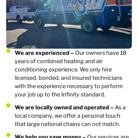
We are experienced –
Our owners have 18
years of combined heating and air
conditioning experience. We only hire
licensed, bonded, and insured technicians
with the experience necessary to perform
your job up to the Infinity standard.
We are locally owned and operated –
As a
local company, we offer a personal touch
that large national chains can not match.
We help you save money –
Our services are