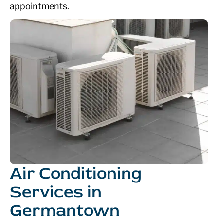
appointments.
Air Conditioning
Services in
Germantown