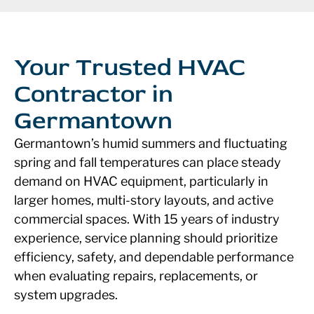
Your Trusted HVAC
Contractor in
Germantown
Germantown’s humid summers and fluctuating
spring and fall temperatures can place steady
demand on HVAC equipment, particularly in
larger homes, multi-story layouts, and active
commercial spaces. With 15 years of industry
experience, service planning should prioritize
efficiency, safety, and dependable performance
when evaluating repairs, replacements, or
system upgrades.