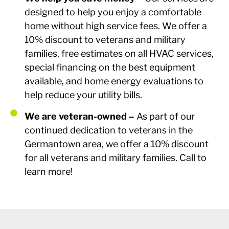
designed to help you enjoy a comfortable
home without high service fees. We offer a
10% discount to veterans and military
families, free estimates on all HVAC services,
special financing on the best equipment
available, and home energy evaluations to
help reduce your utility bills.
We are veteran-owned –
As part of our
continued dedication to veterans in the
Germantown area, we offer a 10% discount
for all veterans and military families. Call to
learn more!