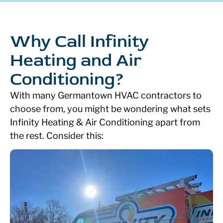
Why Call Infinity
Heating and Air
Conditioning?
With many Germantown HVAC contractors to
choose from, you might be wondering what sets
Infinity Heating & Air Conditioning apart from
the rest. Consider this: