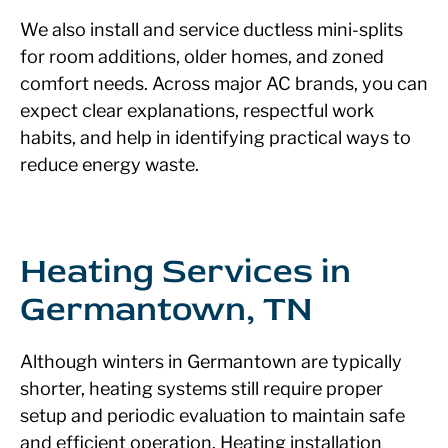
We also install and service ductless mini-splits
for room additions, older homes, and zoned
comfort needs. Across major AC brands, you can
expect clear explanations, respectful work
habits, and help in identifying practical ways to
reduce energy waste.
Heating Services in
Germantown, TN
Although winters in Germantown are typically
shorter, heating systems still require proper
setup and periodic evaluation to maintain safe
and efficient operation. Heating installation