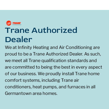
Trane Authorized
Dealer
We at Infinity Heating and Air Conditioning are
proud to be a Trane Authorized Dealer. As such,
we meet all Trane qualification standards and
are committed to being the best in every aspect
of our business. We proudly install Trane home
comfort systems, including Trane air
conditioners, heat pumps, and furnaces in all
Germantown area homes.