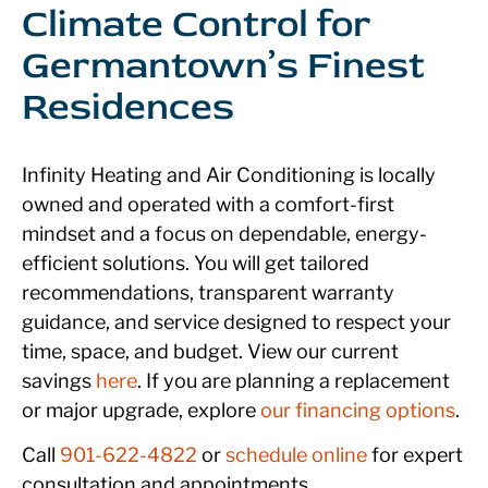
Climate Control for
Germantown’s Finest
Residences
Infinity Heating and Air Conditioning is locally
owned and operated with a comfort-first
mindset and a focus on dependable, energy-
efficient solutions. You will get tailored
recommendations, transparent warranty
guidance, and service designed to respect your
time, space, and budget. View our current
savings
here
. If you are planning a replacement
or major upgrade, explore
our
financing options
.
Call
901-622-4822
or
schedule online
for expert
consultation and appointments.