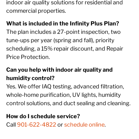
indoor air quality solutions for residential and
commercial properties.
What is included in the Infinity Plus Plan?
The plan includes a 27-point inspection, two
tune-ups per year (spring and fall), priority
scheduling, a 15% repair discount, and Repair
Price Protection.
Can you help with indoor air quality and
humidity control?
Yes. We offer IAQ testing, advanced filtration,
whole-home purification, UV lights, humidity
control solutions, and duct sealing and cleaning.
How do I schedule service?
Call
901-622-4822
or
schedule online
.