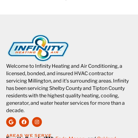
Welcome to Infinity Heating and Air Conditioning, a
licensed, bonded, and insured HVAC contractor
servicing Millington, and it’s surrounding areas. Infinity
has been servicing Shelby County and Tipton County
residents with the highest quality heating, cooling,
generator, and water heater services for more than a
decade.
AREAS WE SERVE