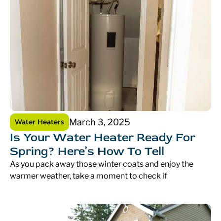
March 3, 2025
Water Heaters
Is Your Water Heater Ready For
Spring? Here’s How To Tell
As you pack away those winter coats and enjoy the
warmer weather, take a moment to check if