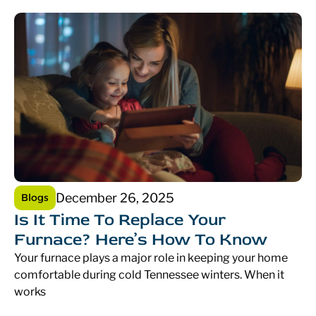
December 26, 2025
Blogs
Is It Time To Replace Your
Furnace? Here’s How To Know
Your furnace plays a major role in keeping your home
comfortable during cold Tennessee winters. When it
works