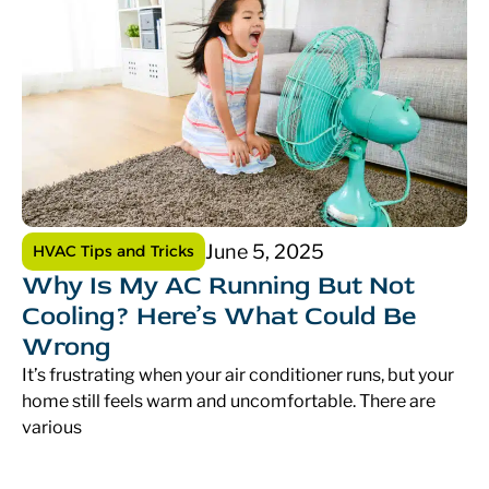
June 5, 2025
HVAC Tips and Tricks
Why Is My AC Running But Not
Cooling? Here’s What Could Be
Wrong
It’s frustrating when your air conditioner runs, but your
home still feels warm and uncomfortable. There are
various