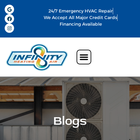
24/7 Emergency HVAC Repair
We Accept All Major Credit Cards
Financing Available
Air Conditioning
Water Heater
Commercial HVAC In Memphis
Indoor Air Quality
Blogs