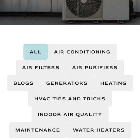
ALL
AIR CONDITIONING
AIR FILTERS
AIR PURIFIERS
BLOGS
GENERATORS
HEATING
HVAC TIPS AND TRICKS
INDOOR AIR QUALITY
MAINTENANCE
WATER HEATERS