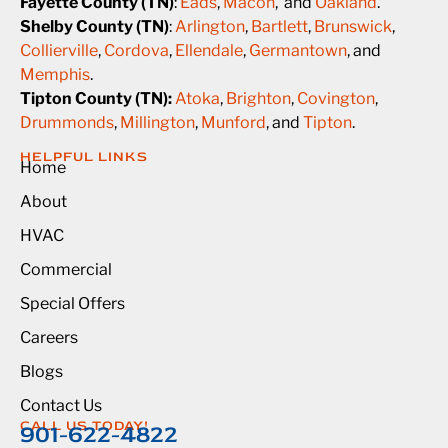
Fayette County (TN)
:
Eads
,
Macon
, and
Oakland
.
Shelby County (TN)
:
Arlington
,
Bartlett
,
Brunswick
,
Collierville
,
Cordova
,
Ellendale
,
Germantown
, and
Memphis
.
Tipton County (TN):
Atoka
,
Brighton
,
Covington
,
Drummonds
,
Millington
,
Munford
, and
Tipton
.
HELPFUL LINKS
Home
About
HVAC
Commercial
Special Offers
Careers
Blogs
Contact Us
CALL US TODAY!
901-622-4822