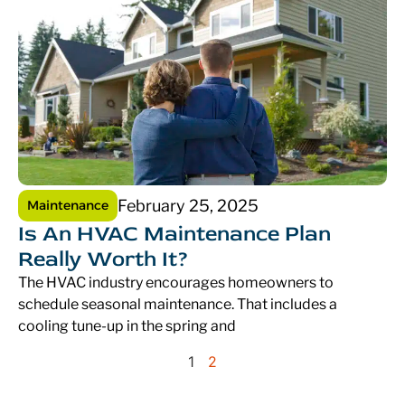
February 25, 2025
Maintenance
Is An HVAC Maintenance Plan
Really Worth It?
The HVAC industry encourages homeowners to
schedule seasonal maintenance. That includes a
cooling tune-up in the spring and
1
2