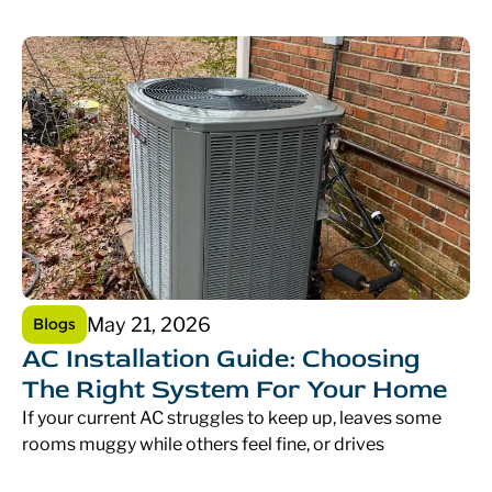
May 21, 2026
Blogs
AC Installation Guide: Choosing
The Right System For Your Home
If your current AC struggles to keep up, leaves some
rooms muggy while others feel fine, or drives