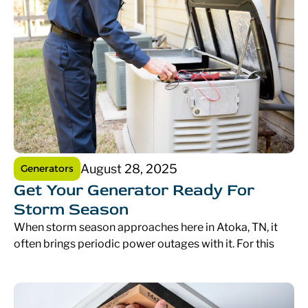
August 28, 2025
Generators
Get Your Generator Ready For
Storm Season
When storm season approaches here in Atoka, TN, it
often brings periodic power outages with it. For this