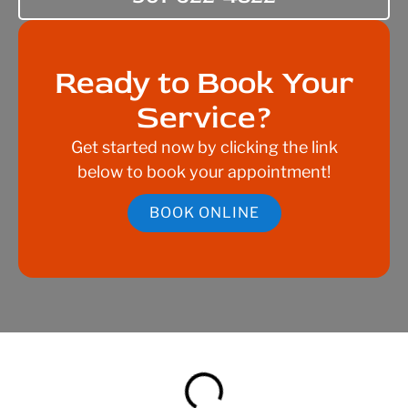
Ready to Book Your
Service?
Get started now by clicking the link
below to book your appointment!
BOOK ONLINE