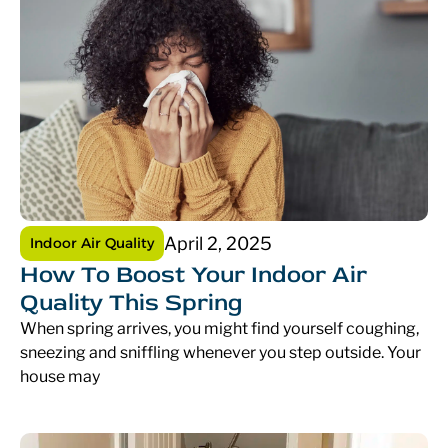
April 2, 2025
Indoor Air Quality
How To Boost Your Indoor Air
Quality This Spring
When spring arrives, you might find yourself coughing,
sneezing and sniffling whenever you step outside. Your
house may