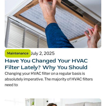
July 2, 2025
Maintenance
Have You Changed Your HVAC
Filter Lately? Why You Should
Changing your HVAC filter on a regular basis is
absolutely imperative. The majority of HVAC filters
need to