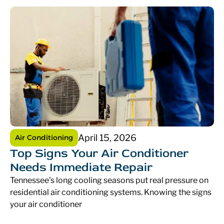
April 15, 2026
Air Conditioning
Top Signs Your Air Conditioner
Needs Immediate Repair
Tennessee’s long cooling seasons put real pressure on
residential air conditioning systems. Knowing the signs
your air conditioner