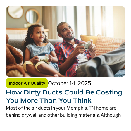
October 14, 2025
Indoor Air Quality
How Dirty Ducts Could Be Costing
You More Than You Think
Most of the air ducts in your Memphis, TN home are
behind drywall and other building materials. Although