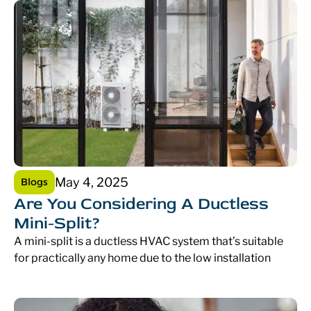
May 4, 2025
Blogs
Are You Considering A Ductless
Mini-Split?
A mini-split is a ductless HVAC system that’s suitable
for practically any home due to the low installation