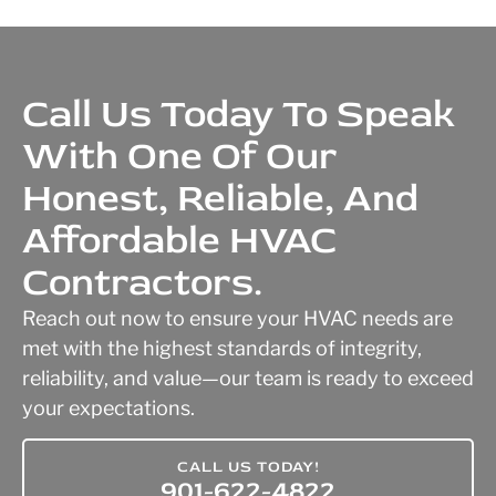
Call Us Today To Speak
With One Of Our
Honest, Reliable, And
Affordable HVAC
Contractors.
Reach out now to ensure your HVAC needs are
met with the highest standards of integrity,
reliability, and value—our team is ready to exceed
your expectations.
CALL US TODAY!
901-622-4822