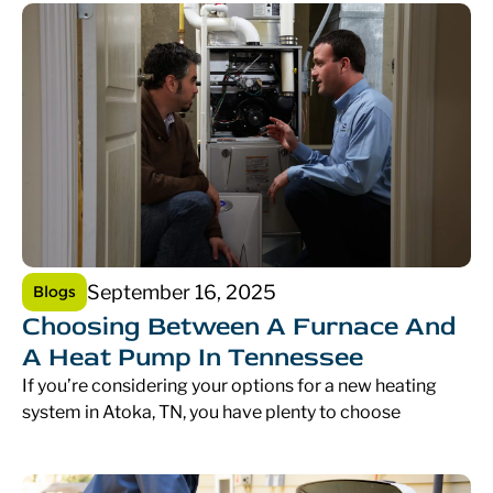
September 16, 2025
Blogs
Choosing Between A Furnace And
A Heat Pump In Tennessee
If you’re considering your options for a new heating
system in Atoka, TN, you have plenty to choose