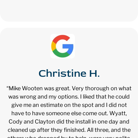
Christine H.
“Mike Wooten was great. Very thorough on what
was wrong and my options. I liked that he could
give me an estimate on the spot and I did not
have to have someone else come out. Wyatt,
Cody and Clayton did the install in one day and
cleaned up after they finished. All three, and the