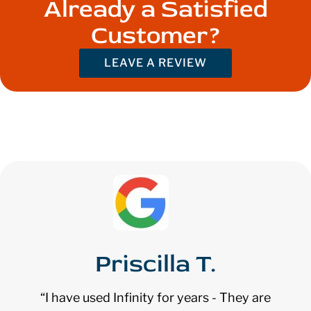
Already a Satisfied
Customer?
LEAVE A REVIEW
Priscilla T.
“I have used Infinity for years - They are