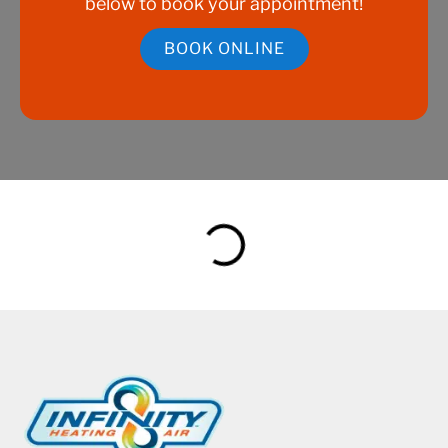
below to book your appointment!
BOOK ONLINE