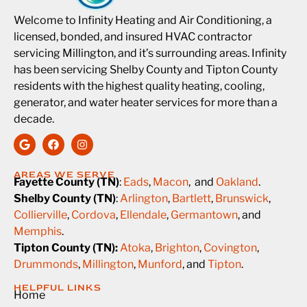
Welcome to Infinity Heating and Air Conditioning, a
licensed, bonded, and insured HVAC contractor
servicing Millington, and it’s surrounding areas. Infinity
has been servicing Shelby County and Tipton County
residents with the highest quality heating, cooling,
generator, and water heater services for more than a
decade.
AREAS WE SERVE
Fayette County (TN)
:
Eads
,
Macon
, and
Oakland
.
Shelby County (TN)
:
Arlington
,
Bartlett
,
Brunswick
,
Collierville
,
Cordova
,
Ellendale
,
Germantown
, and
Memphis
.
Tipton County (TN):
Atoka
,
Brighton
,
Covington
,
Drummonds
,
Millington
,
Munford
, and
Tipton
.
HELPFUL LINKS
Home