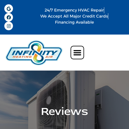
24/7 Emergency HVAC Repair
We Accept All Major Credit Cards
Financing Available
Air Conditioning
Water Heater
Commercial HVAC In Memphis
Indoor Air Quality
Reviews