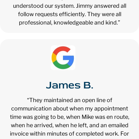
understood our system. Jimmy answered all
follow requests efficiently. They were all
professional, knowledgeable and kind.”
James B.
“They maintained an open line of
communication about when my appointment
time was going to be, when Mike was en route,
when he arrived, when he left, and an emailed
invoice within minutes of completed work. For