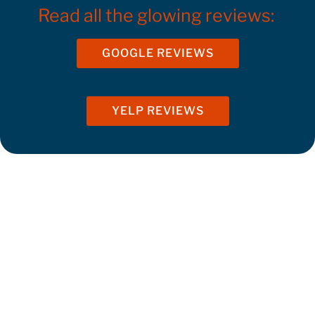
Read all the glowing reviews:
GOOGLE REVIEWS
YELP REVIEWS