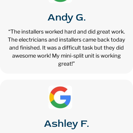
Andy G.
“The installers worked hard and did great work.
The electricians and installers came back today
and finished. It was a difficult task but they did
awesome work! My mini-split unit is working
great!”
Ashley F.