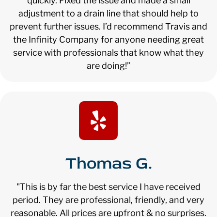
quickly. Fixed the issue and made a small
adjustment to a drain line that should help to
prevent further issues. I’d recommend Travis and
the Infinity Company for anyone needing great
service with professionals that know what they
are doing!”
Thomas G.
"This is by far the best service I have received
period. They are professional, friendly, and very
reasonable. All prices are upfront & no surprises.