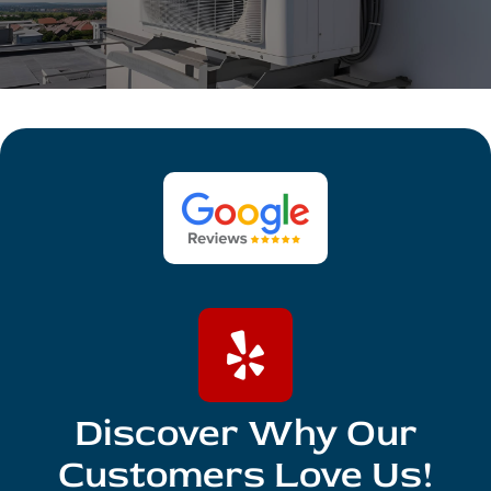
Discover Why Our
Customers Love Us!