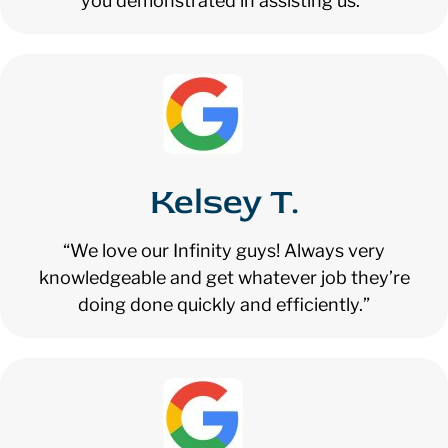
you demonstrated in assisting us.”
Kelsey T.
“We love our Infinity guys! Always very
knowledgeable and get whatever job they’re
doing done quickly and efficiently.”