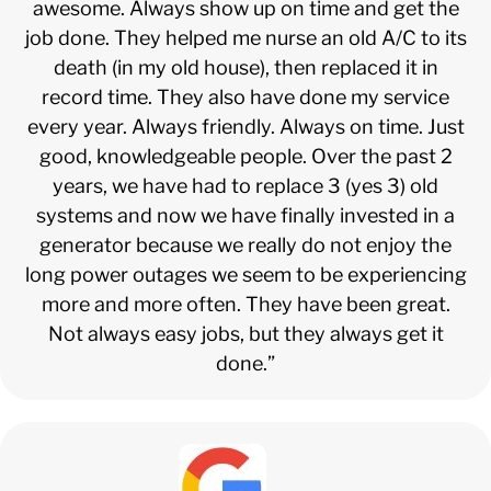
awesome. Always show up on time and get the
job done. They helped me nurse an old A/C to its
death (in my old house), then replaced it in
record time. They also have done my service
every year. Always friendly. Always on time. Just
good, knowledgeable people. Over the past 2
years, we have had to replace 3 (yes 3) old
systems and now we have finally invested in a
generator because we really do not enjoy the
long power outages we seem to be experiencing
more and more often. They have been great.
Not always easy jobs, but they always get it
done.”