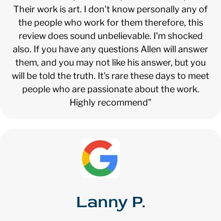
Their work is art. I don't know personally any of
the people who work for them therefore, this
review does sound unbelievable. I'm shocked
also. If you have any questions Allen will answer
them, and you may not like his answer, but you
will be told the truth. It's rare these days to meet
people who are passionate about the work.
Highly recommend"
Lanny P.