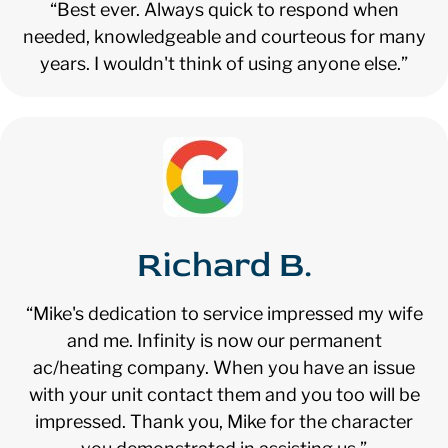
“Best ever. Always quick to respond when
needed, knowledgeable and courteous for many
years. I wouldn't think of using anyone else.”
Richard B.
“Mike's dedication to service impressed my wife
and me. Infinity is now our permanent
ac/heating company. When you have an issue
with your unit contact them and you too will be
impressed. Thank you, Mike for the character