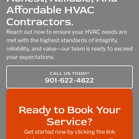
Affordable HVAC
Contractors.
Reach out now to ensure your HVAC needs are
met with the highest standards of integrity,
reliability, and value—our team is ready to exceed
your expectations.
CALL US TODAY!
901-622-4822
Ready to Book Your
Service?
Get started now by clicking the link