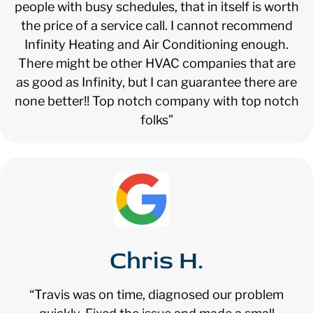
people with busy schedules, that in itself is worth
the price of a service call. I cannot recommend
Infinity Heating and Air Conditioning enough.
There might be other HVAC companies that are
as good as Infinity, but I can guarantee there are
none better!! Top notch company with top notch
folks”
Chris H.
“Travis was on time, diagnosed our problem