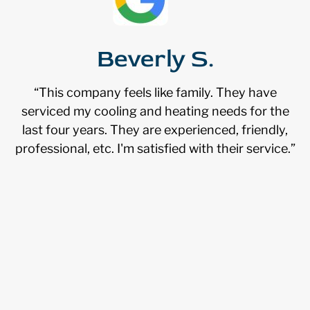
Beverly S.
“This company feels like family. They have
serviced my cooling and heating needs for the
last four years. They are experienced, friendly,
professional, etc. I'm satisfied with their service.”