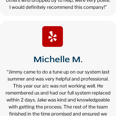
others who dropped by to help, were very polite.
I would definitely recommend this company!”
Michelle M.
“Jimmy came to do a tune up on our system last
summer and was very helpful and professional.
This year our a/c was not working well. He
remembered us and had our full system replaced
within 2 days. Jake was kind and knowledgeable
with getting the process. The rest of the team
finished in the time promised and ensured we