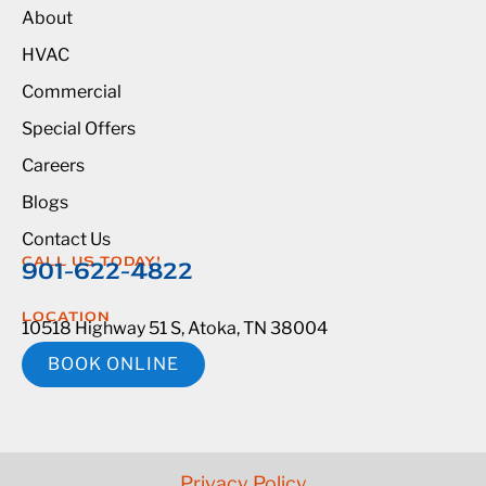
About
HVAC
Commercial
Special Offers
Careers
Blogs
Contact Us
CALL US TODAY!
901-622-4822
LOCATION
10518 Highway 51 S, Atoka, TN 38004
BOOK ONLINE
Privacy Policy