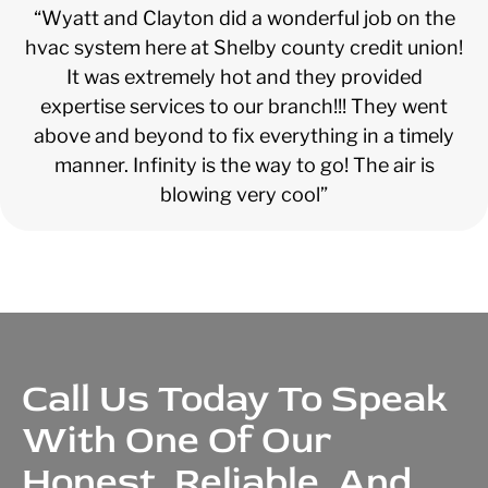
“Wyatt and Clayton did a wonderful job on the
hvac system here at Shelby county credit union!
It was extremely hot and they provided
expertise services to our branch!!! They went
above and beyond to fix everything in a timely
manner. Infinity is the way to go! The air is
blowing very cool”
Call Us Today To Speak
With One Of Our
Honest, Reliable, And