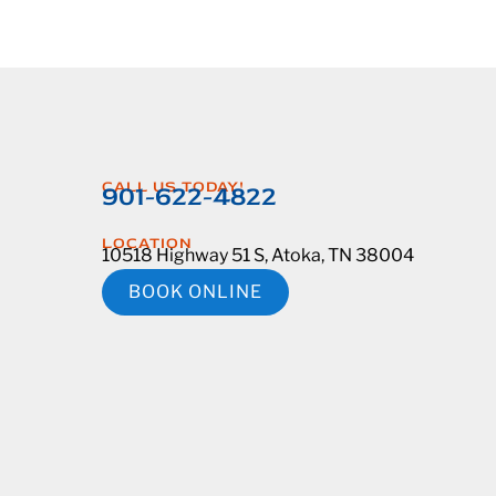
CALL US TODAY!
901-622-4822
LOCATION
10518 Highway 51 S, Atoka, TN 38004
BOOK ONLINE