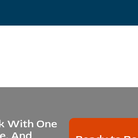
ak With One
le, And