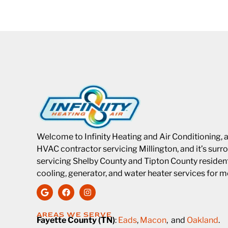
Welcome to Infinity Heating and Air Conditioning, 
HVAC contractor servicing Millington, and it’s surro
servicing Shelby County and Tipton County residents
cooling, generator, and water heater services for 
AREAS WE SERVE
Fayette County (TN)
:
Eads
,
Macon
, and
Oakland
.