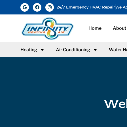
24/7 Emergency HVAC Repair
We Ac
Home
About
Heating
Air Conditioning
Water H
Web