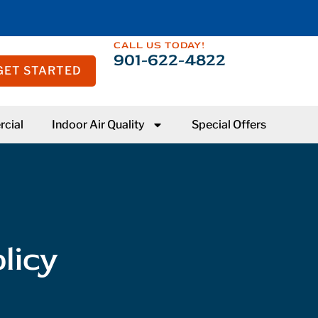
CALL US TODAY!
901-622-4822
GET STARTED
cial
Indoor Air Quality
Special Offers
licy