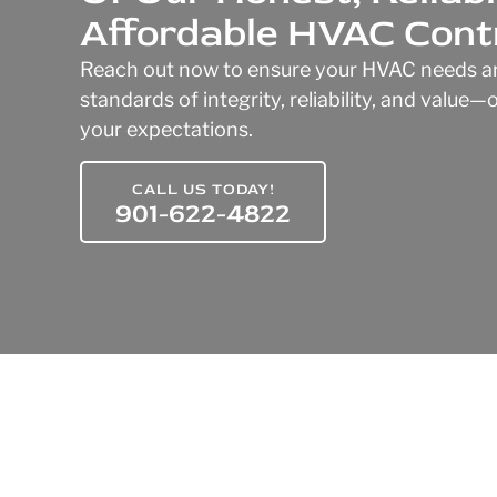
Affordable HVAC Cont
Reach out now to ensure your HVAC needs ar
standards of integrity, reliability, and value
your expectations.
CALL US TODAY!
901-622-4822