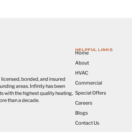
HELPFUL LINKS
Home
About
HVAC
a licensed, bonded, and insured
Commercial
unding areas. Infinity has been
Special Offers
 with the highest quality heating,
more than a decade.
Careers
Blogs
Contact Us