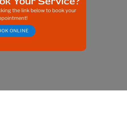
ok Your Service?
cking the link below to book your
ppointment!
OOK ONLINE