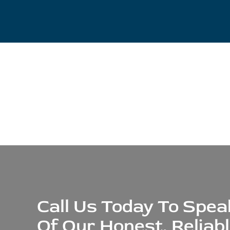
Call Us Today To Spe
Of Our Honest, Reliab