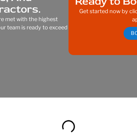
Ready to Bo
ractors.
Get started now by cli
e met with the highest
a
—our team is ready to exceed
B