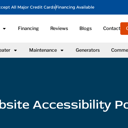
cept All Major Credit Cards
Financing Available
Financing
Reviews
Blogs
Contact
eater
Maintenance
Generators
Commer
site Accessibility Po