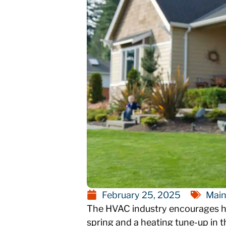
February 25, 2025
Main
The HVAC industry encourages ho
spring and a heating tune-up in t