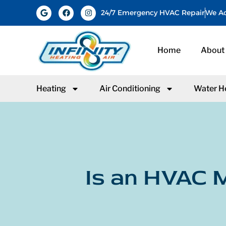
24/7 Emergency HVAC Repair
We Ac
Home
About
Heating
Air Conditioning
Water H
Is an HVAC M