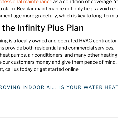
ofessional maintenance
as a condition of coverage. Y
 claim. Regular maintenance not only helps avoid repai
pment age more gracefully, which is key to long-term u
he Infinity Plus Plan
oning is a locally owned and operated HVAC contractor
ns provide both residential and commercial services. 
heat pumps, air conditioners, and many other heating
e our customers money and give them peace of mind. T
, call us today or get started online.
SPRING CLEANING: IMPROVING INDOOR AIR QUALITY