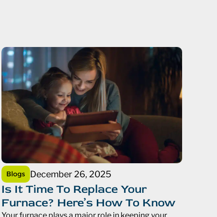
December 26, 2025
Blogs
Is It Time To Replace Your
Furnace? Here’s How To Know
Your furnace plays a major role in keeping your