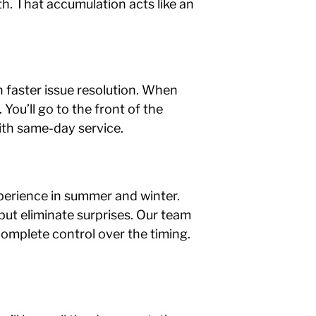
th. That accumulation acts like an
in faster issue resolution. When
You’ll go to the front of the
ith same-day service.
erience in summer and winter.
but eliminate surprises. Our team
complete control over the timing.