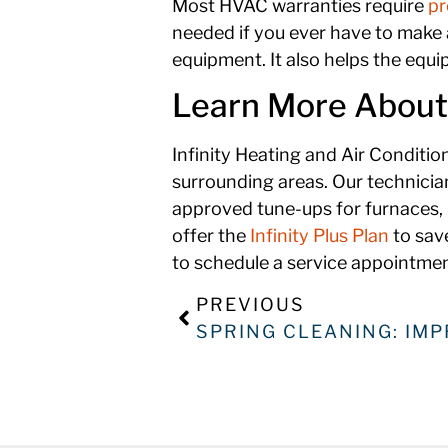
Most HVAC warranties require
pr
needed if you ever have to make a
equipment. It also helps the equi
Learn More About t
Infinity Heating and Air Conditi
surrounding areas. Our technicia
approved tune-ups for furnaces, 
offer the
Infinity Plus Plan
to sav
to schedule a service appointment
PREVIOUS