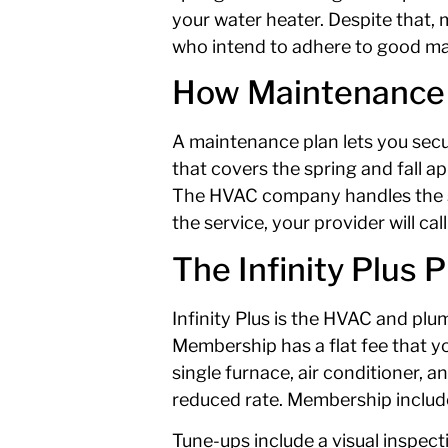
your water heater. Despite that,
who intend to adhere to good main
How Maintenance
A maintenance plan lets you secu
that covers the spring and fall a
The HVAC company handles the sche
the service, your provider will cal
The Infinity Plus P
Infinity Plus is the HVAC and pl
Membership has a flat fee that yo
single furnace, air conditioner, 
reduced rate. Membership include
Tune-ups include a visual inspect