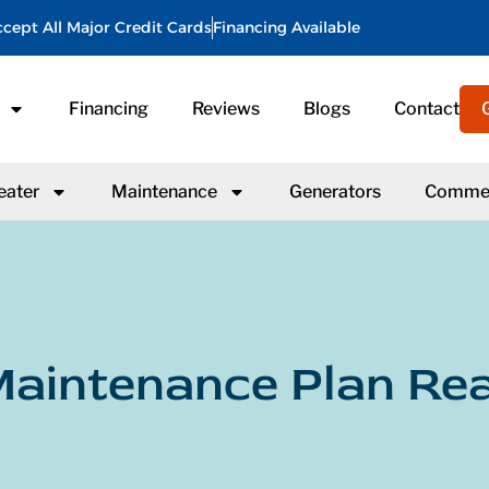
cept All Major Credit Cards
Financing Available
Financing
Reviews
Blogs
Contact
eater
Maintenance
Generators
Commer
aintenance Plan Rea