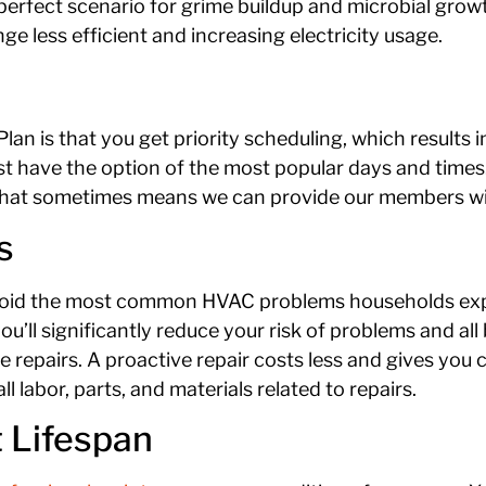
a perfect scenario for grime buildup and microbial grow
ge less efficient and increasing electricity usage.
Plan is that you get priority scheduling, which results 
st have the option of the most popular days and times. 
. That sometimes means we can provide our members w
s
void the most common HVAC problems households exp
’ll significantly reduce your risk of problems and all 
repairs. A proactive repair costs less and gives you 
 labor, parts, and materials related to repairs.
 Lifespan