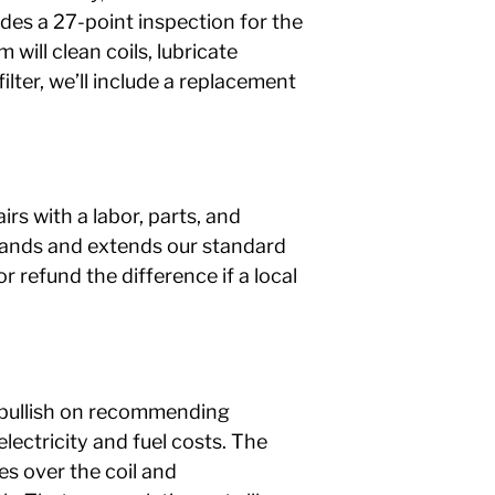
des a 27-point inspection for the
will clean coils, lubricate
lter, we’ll include a replacement
rs with a labor, parts, and
expands and extends our standard
r refund the difference if a local
o bullish on recommending
ectricity and fuel costs. The
es over the coil and