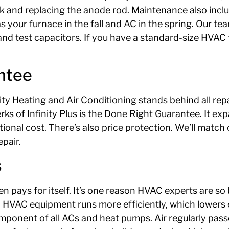
nk and replacing the anode rod. Maintenance also inclu
our furnace in the fall and AC in the spring. Our team 
and test capacitors. If you have a standard-size HVAC fi
ntee
y Heating and Air Conditioning stands behind all repai
rks of Infinity Plus is the Done Right Guarantee. It 
onal cost. There’s also price protection. We’ll match o
epair.
s
 pays for itself. It’s one reason HVAC experts are s
HVAC equipment runs more efficiently, which lowers el
omponent of all ACs and heat pumps. Air regularly pass