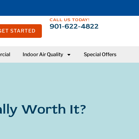
CALL US TODAY!
901-622-4822
GET STARTED
cial
Indoor Air Quality
Special Offers
lly Worth It?