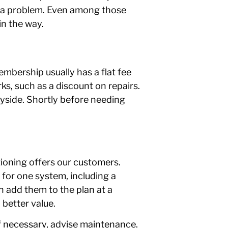
s a problem. Even among those
in the way.
mbership usually has a flat fee
ks, such as a discount on repairs.
ayside. Shortly before needing
tioning offers our customers.
p for one system, including a
an add them to the plan at a
better value.
if necessary, advise maintenance.