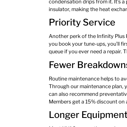
condensation drips from it. It’s 
insulator, making the heat exchan
Priority Service
Another perk of the Infinity Plus 
you book your tune-ups, you’ll fir
queue if you ever need a repair
Fewer Breakdown
Routine maintenance helps to a
Through our maintenance plan, you
can also recommend preventative 
Members get a 15% discount on all
Longer Equipment