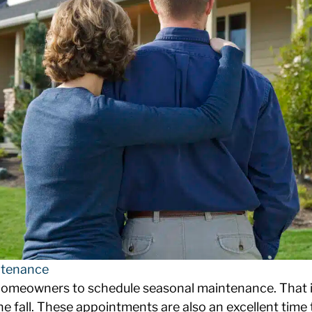
tenance
meowners to schedule seasonal maintenance. That in
he fall. These appointments are also an excellent time