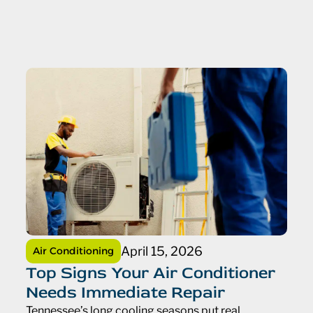
April 15, 2026
Air Conditioning
Top Signs Your Air Conditioner
Needs Immediate Repair
Tennessee’s long cooling seasons put real