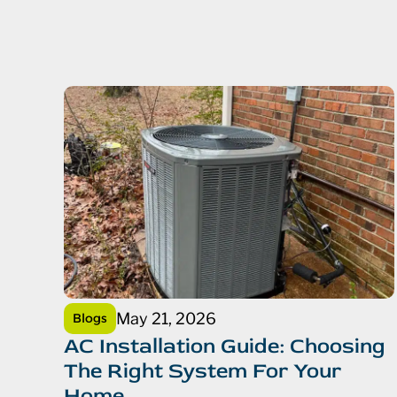
May 21, 2026
Blogs
AC Installation Guide: Choosing
The Right System For Your
Home