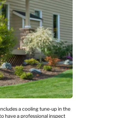
cludes a cooling tune-up in the
 to have a professional inspect