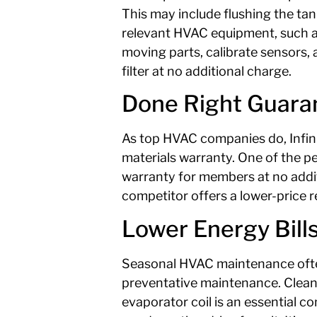
This may include flushing the ta
relevant HVAC equipment, such as y
moving parts, calibrate sensors, 
filter at no additional charge.
Done Right Guara
As top HVAC companies do, Infinit
materials warranty. One of the pe
warranty for members at no additi
competitor offers a lower-price r
Lower Energy Bill
Seasonal HVAC maintenance often
preventative maintenance. Clean 
evaporator coil is an essential c