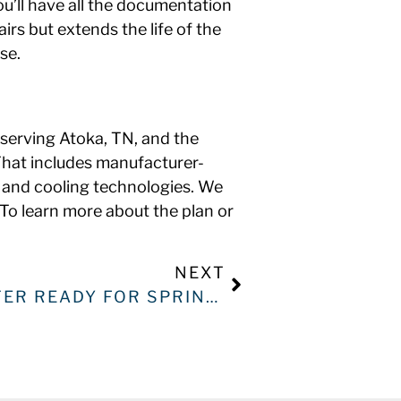
ou’ll have all the documentation
rs but extends the life of the
se.
 serving Atoka, TN, and the
That includes manufacturer-
 and cooling technologies. We
o learn more about the plan or
NEXT
IS YOUR WATER HEATER READY FOR SPRING? HERE’S HOW TO TELL