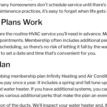
 many homeowners don’t schedule service until there’
tenance practices, it’s easy to forget when life gets 
 Plans Work
re the routine HVAC service you’ll need in advance. Me
ppointments. Membership often includes additional per
duling, so there’s no risk of letting it fall by the w
l to set a date and time that’s convenient for you.
lan
umbing membership plan Infinity Heating and Air Condi
u pay once a year. It includes a spring and fall tune-u
and water heater. If you have additional systems, you c
s various additional perks that make the plan an even 
ion of the ducts. We’ll inspect your water heater and, 