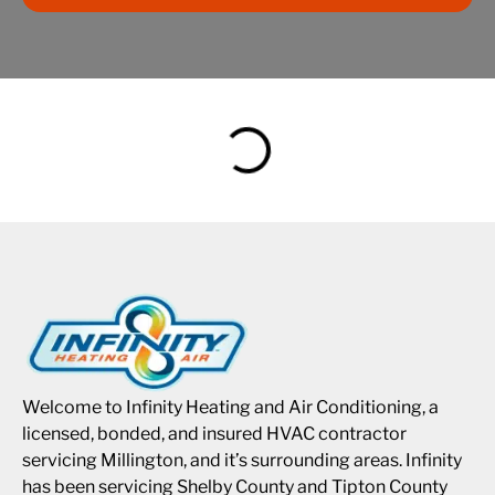
Welcome to Infinity Heating and Air Conditioning, a
licensed, bonded, and insured HVAC contractor
servicing Millington, and it’s surrounding areas. Infinity
has been servicing Shelby County and Tipton County