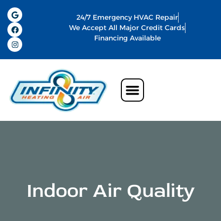
24/7 Emergency HVAC Repair
We Accept All Major Credit Cards
Financing Available
Air Conditioning
Water Heater
Commercial HVAC In Memphis
Indoor Air Quality
Indoor Air Quality