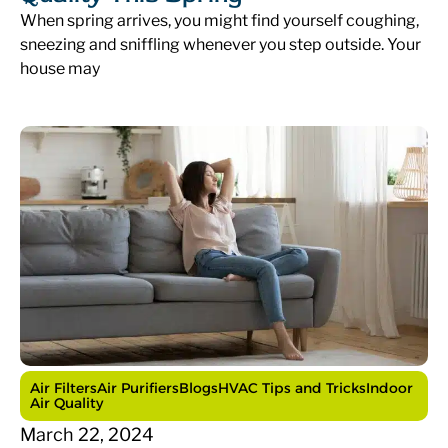
When spring arrives, you might find yourself coughing,
sneezing and sniffling whenever you step outside. Your
house may
Air Filters
Air Purifiers
Blogs
HVAC Tips and Tricks
Indoor
Air Quality
March 22, 2024