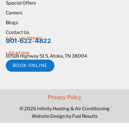
Special Offers
Careers
Blogs
Contact Us
CALL US TODAY!
901-622-4822
LOCATION
10518 Highway 51 S, Atoka, TN 38004
BOOK ONLINE
Privacy Policy
© 2026 Infinity Heating & Air Conditioning
Website Design by Fuel Results