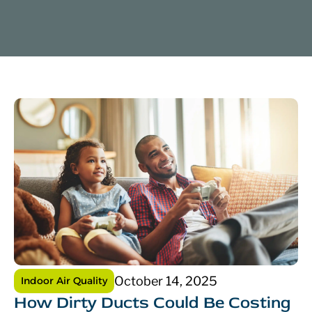
October 14, 2025
Indoor Air Quality
How Dirty Ducts Could Be Costing