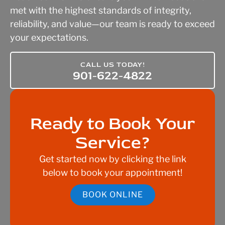
met with the highest standards of integrity,
reliability, and value—our team is ready to exceed
your expectations.
CALL US TODAY!
901-622-4822
Ready to Book Your
Service?
Get started now by clicking the link
below to book your appointment!
BOOK ONLINE