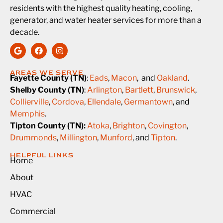
residents with the highest quality heating, cooling,
generator, and water heater services for more than a
decade.
AREAS WE SERVE
Fayette County (TN)
:
Eads
,
Macon
, and
Oakland
.
Shelby County (TN)
:
Arlington
,
Bartlett
,
Brunswick
,
Collierville
,
Cordova
,
Ellendale
,
Germantown
, and
Memphis
.
Tipton County (TN):
Atoka
,
Brighton
,
Covington
,
Drummonds
,
Millington
,
Munford
, and
Tipton
.
HELPFUL LINKS
Home
About
HVAC
Commercial