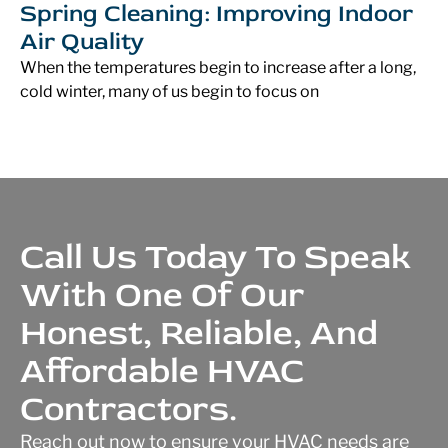
Spring Cleaning: Improving Indoor
Air Quality
When the temperatures begin to increase after a long,
cold winter, many of us begin to focus on
Call Us Today To Speak
With One Of Our
Honest, Reliable, And
Affordable HVAC
Contractors.
Reach out now to ensure your HVAC needs are