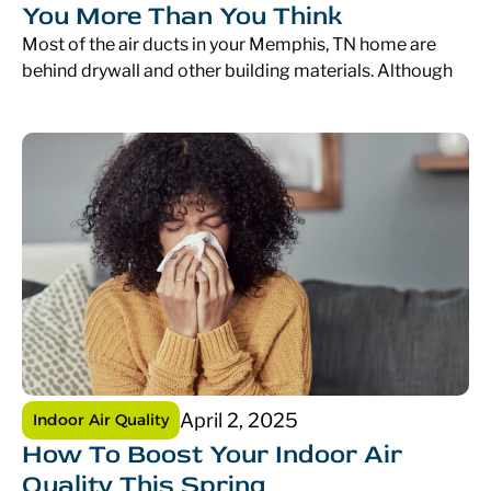
You More Than You Think
Most of the air ducts in your Memphis, TN home are
behind drywall and other building materials. Although
April 2, 2025
Indoor Air Quality
How To Boost Your Indoor Air
Quality This Spring