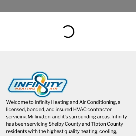
Welcome to Infinity Heating and Air Conditioning, a
licensed, bonded, and insured HVAC contractor
servicing Millington, and it’s surrounding areas. Infinity
has been servicing Shelby County and Tipton County
residents with the highest quality heating, cooling,