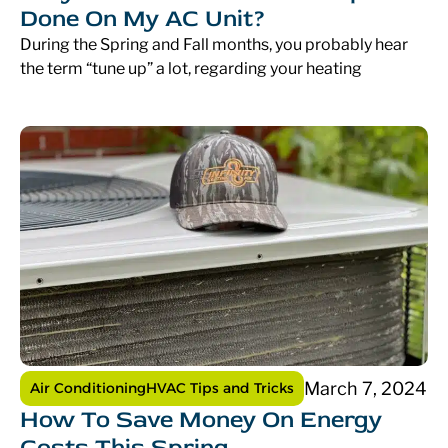
Done On My AC Unit?
During the Spring and Fall months, you probably hear
the term “tune up” a lot, regarding your heating
March 7, 2024
Air Conditioning
HVAC Tips and Tricks
How To Save Money On Energy
Costs This Spring