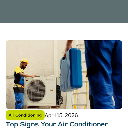
April 15, 2026
Air Conditioning
Top Signs Your Air Conditioner