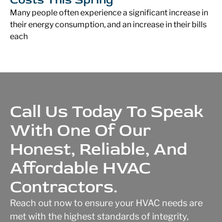
Many people often experience a significant increase in
their energy consumption, and an increase in their bills
each
Call Us Today To Speak
With One Of Our
Honest, Reliable, And
Affordable HVAC
Contractors.
Reach out now to ensure your HVAC needs are
met with the highest standards of integrity,