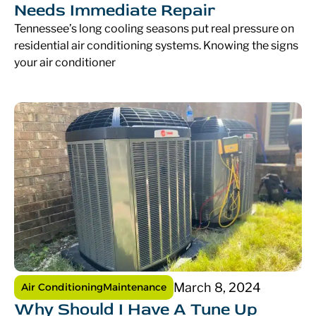
Needs Immediate Repair
Tennessee’s long cooling seasons put real pressure on
residential air conditioning systems. Knowing the signs
your air conditioner
March 8, 2024
Air Conditioning
Maintenance
Why Should I Have A Tune Up