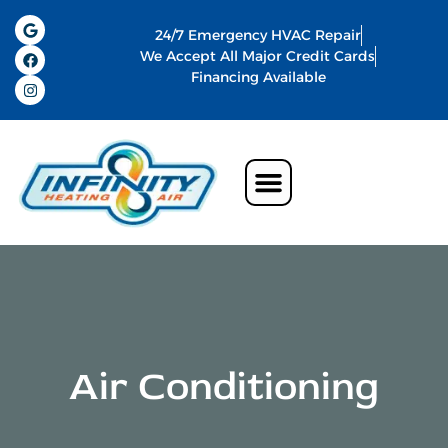
24/7 Emergency HVAC Repair
We Accept All Major Credit Cards
Financing Available
Air Conditioning
Water Heater
Commercial HVAC In Memphis
Indoor Air Quality
Air Conditioning