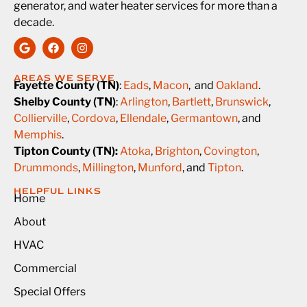
generator, and water heater services for more than a
decade.
AREAS WE SERVE
Fayette County (TN)
:
Eads
,
Macon
, and
Oakland
.
Shelby County (TN)
:
Arlington
,
Bartlett
,
Brunswick
,
Collierville
,
Cordova
,
Ellendale
,
Germantown
, and
Memphis
.
Tipton County (TN):
Atoka
,
Brighton
,
Covington
,
Drummonds
,
Millington
,
Munford
, and
Tipton
.
HELPFUL LINKS
Home
About
HVAC
Commercial
Special Offers