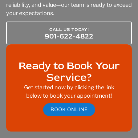
reliability, and value—our team is ready to exceed
your expectations.
CALL US TODAY!
901-622-4822
Ready to Book Your
Service?
Get started now by clicking the link
below to book your appointment!
BOOK ONLINE