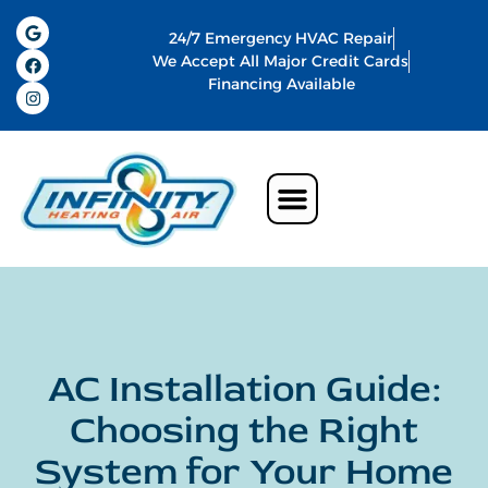
24/7 Emergency HVAC Repair
We Accept All Major Credit Cards
Financing Available
AC Installation Guide:
Choosing the Right
System for Your Home