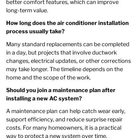
better comfort features, which can improve
long-term value.
How long does the air conditioner installation
process usually take?
Many standard replacements can be completed
in a day, but projects that involve ductwork
changes, electrical updates, or other corrections
may take longer. The timeline depends on the
home and the scope of the work.
Should you join a maintenance plan after
installing a new AC system?
A maintenance plan can help catch wear early,
support efficiency, and reduce surprise repair
costs. For many homeowners, it is a practical
way to protect a new system over time.