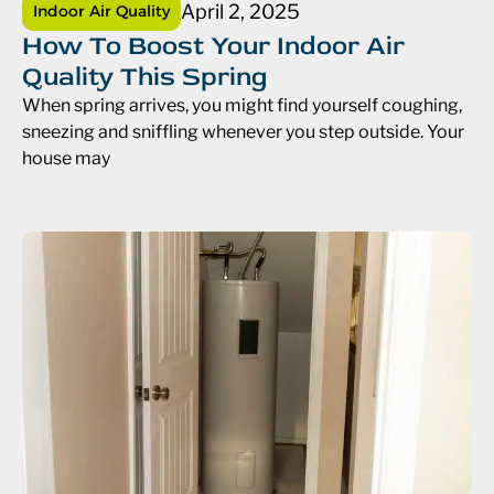
April 2, 2025
Indoor Air Quality
How To Boost Your Indoor Air
Quality This Spring
When spring arrives, you might find yourself coughing,
sneezing and sniffling whenever you step outside. Your
house may