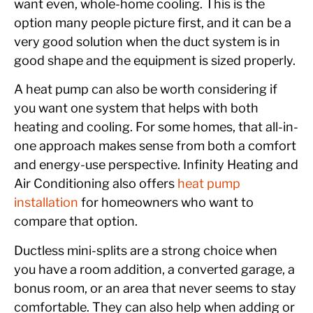
want even, whole-home cooling. This is the
option many people picture first, and it can be a
very good solution when the duct system is in
good shape and the equipment is sized properly.
A heat pump can also be worth considering if
you want one system that helps with both
heating and cooling. For some homes, that all-in-
one approach makes sense from both a comfort
and energy-use perspective. Infinity Heating and
Air Conditioning also offers
heat pump
installation
for homeowners who want to
compare that option.
Ductless mini-splits are a strong choice when
you have a room addition, a converted garage, a
bonus room, or an area that never seems to stay
comfortable. They can also help when adding or