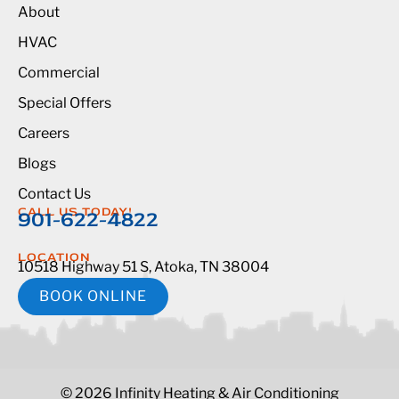
About
HVAC
Commercial
Special Offers
Careers
Blogs
Contact Us
CALL US TODAY!
901-622-4822
LOCATION
10518 Highway 51 S, Atoka, TN 38004
BOOK ONLINE
© 2026 Infinity Heating & Air Conditioning