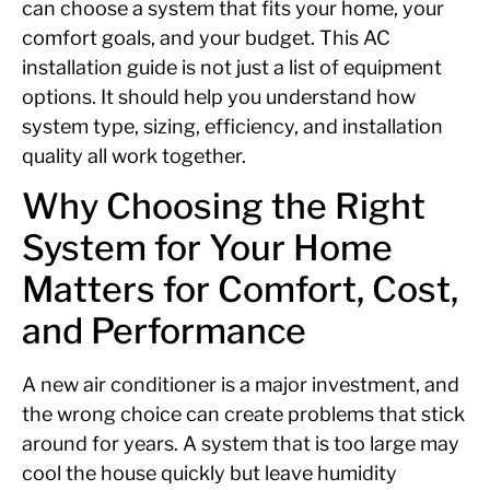
can choose a system that fits your home, your
comfort goals, and your budget. This AC
installation guide is not just a list of equipment
options. It should help you understand how
system type, sizing, efficiency, and installation
quality all work together.
Why Choosing the Right
System for Your Home
Matters for Comfort, Cost,
and Performance
A new air conditioner is a major investment, and
the wrong choice can create problems that stick
around for years. A system that is too large may
cool the house quickly but leave humidity