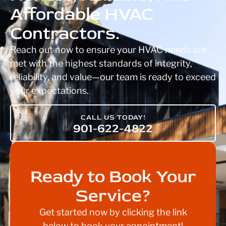
Affordable HVAC
Contractors.
Reach out now to ensure your HVAC needs are
met with the highest standards of integrity,
reliability, and value—our team is ready to exceed
your expectations.
CALL US TODAY!
901-622-4822
Ready to Book Your
Service?
Get started now by clicking the link
below to book your appointment!