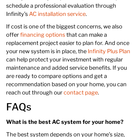
schedule a professional evaluation through
Infinity’s
AC installation service
.
If cost is one of the biggest concerns, we also
offer
financing options
that can make a
replacement project easier to plan for. And once
your new system is in place, the
Infinity Plus Plan
can help protect your investment with regular
maintenance and added service benefits. If you
are ready to compare options and get a
recommendation based on your home, you can
reach out through our
contact page
.
FAQs
What is the best AC system for your home?
The best system depends on your home’s size,