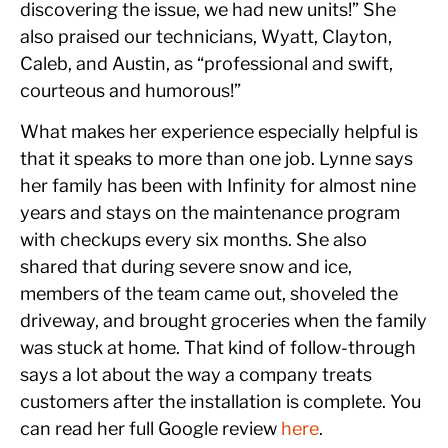
discovering the issue, we had new units!” She
also praised our technicians, Wyatt, Clayton,
Caleb, and Austin, as “professional and swift,
courteous and humorous!”
What makes her experience especially helpful is
that it speaks to more than one job. Lynne says
her family has been with Infinity for almost nine
years and stays on the maintenance program
with checkups every six months. She also
shared that during severe snow and ice,
members of the team came out, shoveled the
driveway, and brought groceries when the family
was stuck at home. That kind of follow-through
says a lot about the way a company treats
customers after the installation is complete. You
can read her full Google review
here
.