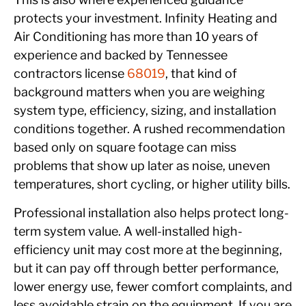
protects your investment. Infinity Heating and
Air Conditioning has more than 10 years of
experience and backed by Tennessee
contractors license
68019
, that kind of
background matters when you are weighing
system type, efficiency, sizing, and installation
conditions together. A rushed recommendation
based only on square footage can miss
problems that show up later as noise, uneven
temperatures, short cycling, or higher utility bills.
Professional installation also helps protect long-
term system value. A well-installed high-
efficiency unit may cost more at the beginning,
but it can pay off through better performance,
lower energy use, fewer comfort complaints, and
less avoidable strain on the equipment. If you are