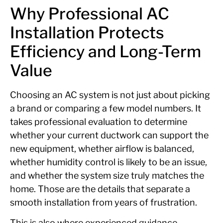
Why Professional AC
Installation Protects
Efficiency and Long-Term
Value
Choosing an AC system is not just about picking
a brand or comparing a few model numbers. It
takes professional evaluation to determine
whether your current ductwork can support the
new equipment, whether airflow is balanced,
whether humidity control is likely to be an issue,
and whether the system size truly matches the
home. Those are the details that separate a
smooth installation from years of frustration.
This is also where experienced guidance