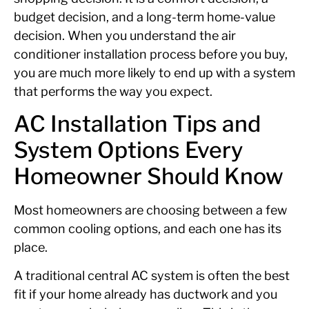
budget decision, and a long-term home-value
decision. When you understand the air
conditioner installation process before you buy,
you are much more likely to end up with a system
that performs the way you expect.
AC Installation Tips and
System Options Every
Homeowner Should Know
Most homeowners are choosing between a few
common cooling options, and each one has its
place.
A traditional central AC system is often the best
fit if your home already has ductwork and you