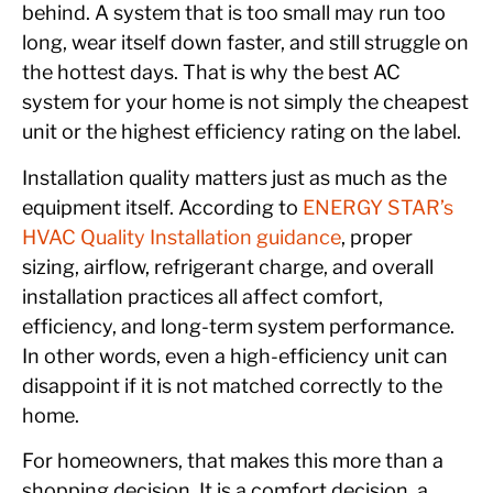
behind. A system that is too small may run too
long, wear itself down faster, and still struggle on
the hottest days. That is why the best AC
system for your home is not simply the cheapest
unit or the highest efficiency rating on the label.
Installation quality matters just as much as the
equipment itself. According to
ENERGY STAR’s
HVAC Quality Installation guidance
, proper
sizing, airflow, refrigerant charge, and overall
installation practices all affect comfort,
efficiency, and long-term system performance.
In other words, even a high-efficiency unit can
disappoint if it is not matched correctly to the
home.
For homeowners, that makes this more than a
shopping decision. It is a comfort decision, a