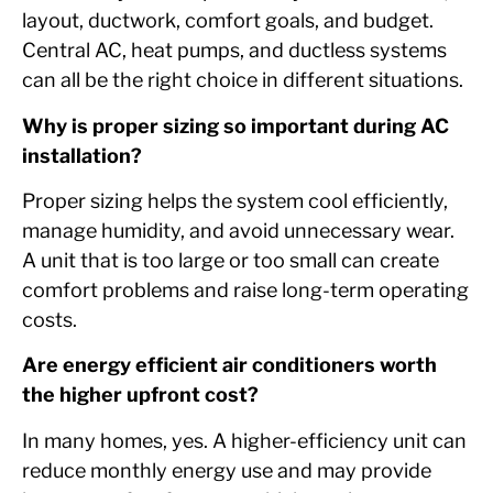
layout, ductwork, comfort goals, and budget.
Central AC, heat pumps, and ductless systems
can all be the right choice in different situations.
Why is proper sizing so important during AC
installation?
Proper sizing helps the system cool efficiently,
manage humidity, and avoid unnecessary wear.
A unit that is too large or too small can create
comfort problems and raise long-term operating
costs.
Are energy efficient air conditioners worth
the higher upfront cost?
In many homes, yes. A higher-efficiency unit can
reduce monthly energy use and may provide