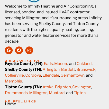
Welcome to Infinity Heating and Air Conditioning, a
licensed, bonded, and insured HVAC contractor
servicing Millington, and it’s surrounding areas. Infinity
has been servicing Shelby County and Tipton County
residents with the highest quality heating, cooling,
generator, and water heater services for more than a
decade.
AREAS WE SERVE
Fayette County (TN)
:
Eads
,
Macon
, and
Oakland
.
Shelby County (TN)
:
Arlington
,
Bartlett
,
Brunswick
,
Collierville
,
Cordova
,
Ellendale
,
Germantown
, and
Memphis
.
Tipton County (TN):
Atoka
,
Brighton
,
Covington
,
Drummonds
,
Millington
,
Munford
, and
Tipton
.
HELPFUL LINKS
Home