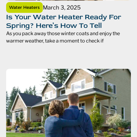
March 3, 2025
Water Heaters
Is Your Water Heater Ready For
Spring? Here’s How To Tell
As you pack away those winter coats and enjoy the
warmer weather, take a moment to check if