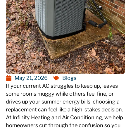
May 21, 2026
Blogs
If your current AC struggles to keep up, leaves
some rooms muggy while others feel fine, or
drives up your summer energy bills, choosing a
replacement can feel like a high-stakes decision.
At Infinity Heating and Air Conditioning, we help
homeowners cut through the confusion so you