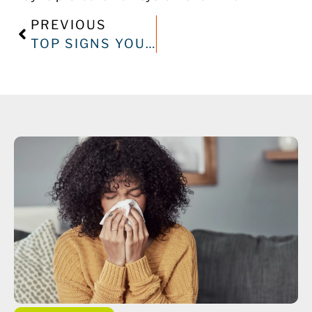
PREVIOUS
TOP SIGNS YOUR AIR CONDITIONER NEEDS IMMEDIATE REPAIR