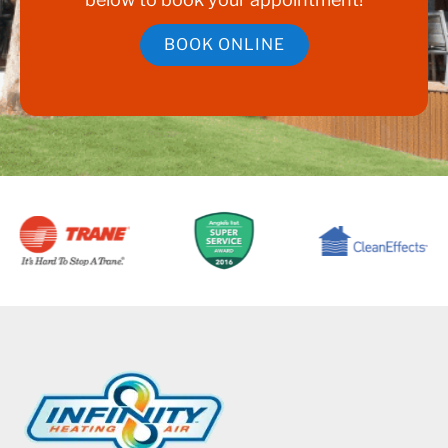
BOOK ONLINE