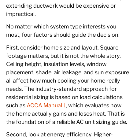
extending ductwork would be expensive or
impractical.
No matter which system type interests you
most, four factors should guide the decision.
First, consider home size and layout. Square
footage matters, but it is not the whole story.
Ceiling height, insulation levels, window
placement, shade, air leakage, and sun exposure
all affect how much cooling your home really
needs. The industry-standard approach for
residential sizing is based on load calculations
such as
ACCA Manual J
, which evaluates how
the home actually gains and loses heat. That is
the foundation of a reliable AC unit sizing guide.
Second, look at energy efficiency. Higher-