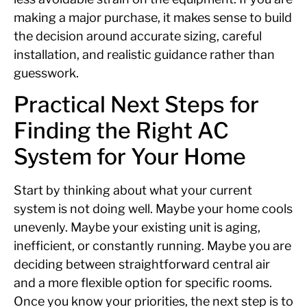
making a major purchase, it makes sense to build
the decision around accurate sizing, careful
installation, and realistic guidance rather than
guesswork.
Practical Next Steps for
Finding the Right AC
System for Your Home
Start by thinking about what your current
system is not doing well. Maybe your home cools
unevenly. Maybe your existing unit is aging,
inefficient, or constantly running. Maybe you are
deciding between straightforward central air
and a more flexible option for specific rooms.
Once you know your priorities, the next step is to