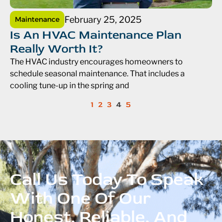
February 25, 2025
Maintenance
Is An HVAC Maintenance Plan
Really Worth It?
The HVAC industry encourages homeowners to
schedule seasonal maintenance. That includes a
cooling tune-up in the spring and
1
2
3
4
5
Call Us Today To Speak
With One Of Our
Honest, Reliable, And