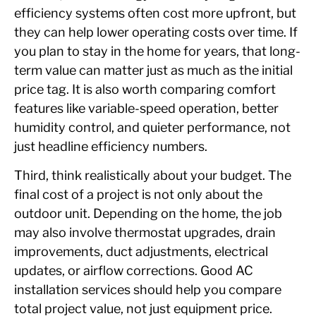
efficiency systems often cost more upfront, but
they can help lower operating costs over time. If
you plan to stay in the home for years, that long-
term value can matter just as much as the initial
price tag. It is also worth comparing comfort
features like variable-speed operation, better
humidity control, and quieter performance, not
just headline efficiency numbers.
Third, think realistically about your budget. The
final cost of a project is not only about the
outdoor unit. Depending on the home, the job
may also involve thermostat upgrades, drain
improvements, duct adjustments, electrical
updates, or airflow corrections. Good AC
installation services should help you compare
total project value, not just equipment price.