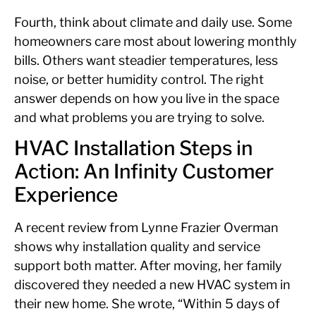
Fourth, think about climate and daily use. Some
homeowners care most about lowering monthly
bills. Others want steadier temperatures, less
noise, or better humidity control. The right
answer depends on how you live in the space
and what problems you are trying to solve.
HVAC Installation Steps in
Action: An Infinity Customer
Experience
A recent review from Lynne Frazier Overman
shows why installation quality and service
support both matter. After moving, her family
discovered they needed a new HVAC system in
their new home. She wrote, “Within 5 days of